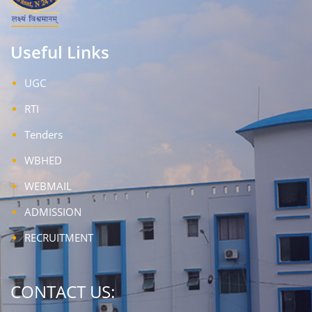
Useful Links
UGC
RTI
Tenders
WBHED
WEBMAIL
ADMISSION
RECRUITMENT
CONTACT US: