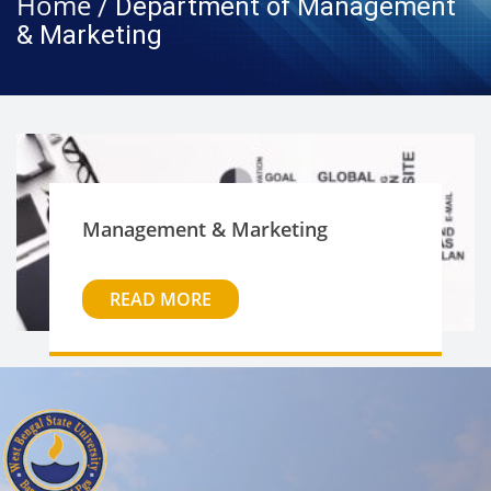
Home
/ Department of Management
& Marketing
Management & Marketing
READ MORE