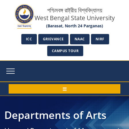
পশ্চিমবঙ্গ রাষ্ট্রীয় বিশ্ববিদ্যালয়
West Bengal State University
(Barasat, North 24 Parganas)
ICC
GRIEVANCE
NAAC
NIRF
CAMPUS TOUR
Departments of Arts