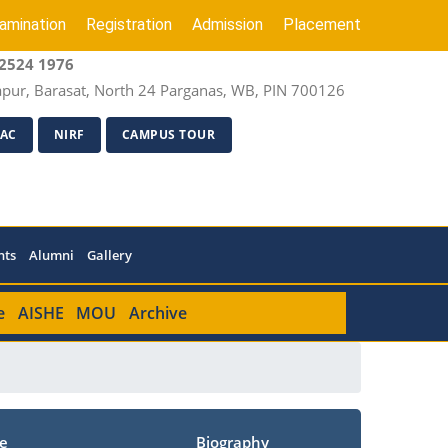
amination
Registration
Admission
Placement
2524 1976
apur, Barasat, North 24 Parganas, WB, PIN 700126
AC
NIRF
CAMPUS TOUR
nts
Alumni
Gallery
e
AISHE
MOU
Archive
e
Biography