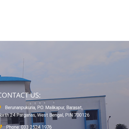
CONTACT US:
Berunanpukuria, P.O. Malikapur, Barasat,
orth 24 Parganas, West Bengal, PIN 700126
Phone: 033 2524 1976