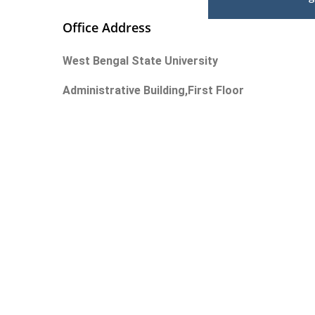
Office Address
West Bengal State University
Administrative Building,First Floor