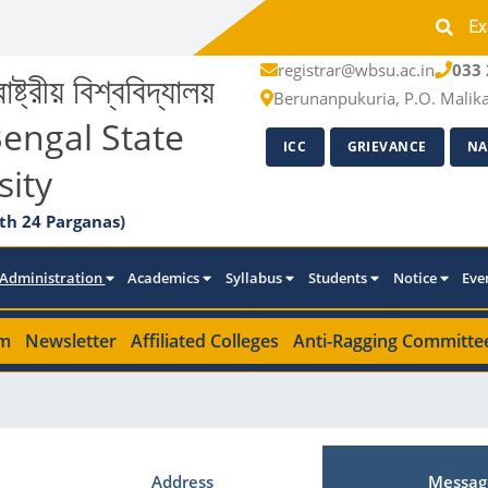
Ex
registrar@wbsu.ac.in
033 
াষ্ট্রীয় বিশ্ববিদ্যালয়
Berunanpukuria, P.O. Malik
engal State
ICC
GRIEVANCE
NA
sity
th 24 Parganas)
Administration
Academics
Syllabus
Students
Notice
Eve
m
Newsletter
Affiliated Colleges
Anti-Ragging Committe
Address
Messag