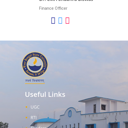
Finance Officer
Useful Links
UGC
RTI