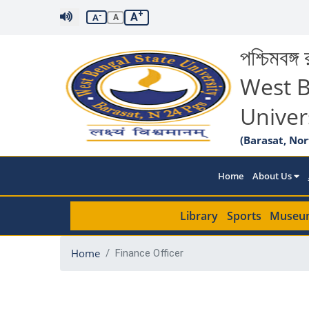
+
A
-
A
A
পশ্চিমবঙ্গ র
West B
Univer
(Barasat, Nor
Home
About Us
Library
Sports
Museu
Home
Finance Officer