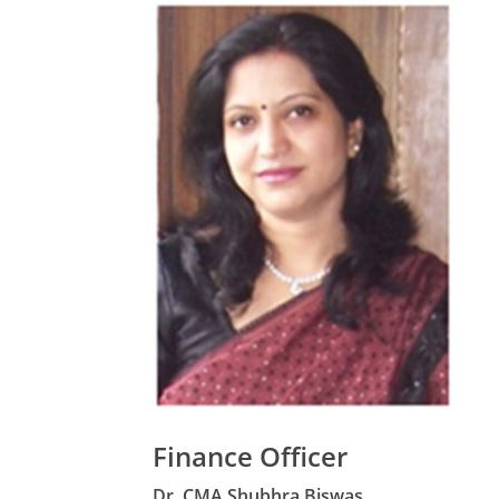
Finance Officer
Dr. CMA Shubhra Biswas