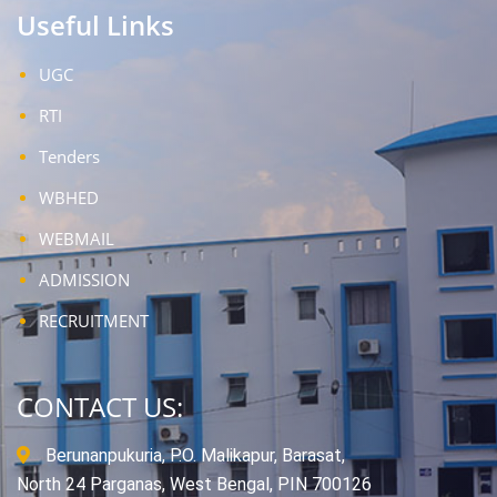
Useful Links
UGC
RTI
Tenders
WBHED
WEBMAIL
ADMISSION
RECRUITMENT
CONTACT US:
Berunanpukuria, P.O. Malikapur, Barasat,
North 24 Parganas, West Bengal, PIN 700126