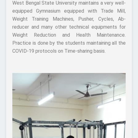
West Bengal State University maintains a very well-
equipped Gymnasium equipped with Trade Mill,
Weight Training Machines, Pusher, Cycles, Ab-
reducer and many other technical equipments for
Weight Reduction and Health Maintenance.
Practice is done by the students maintaining all the
COVID-19 protocols on Time-sharing basis.