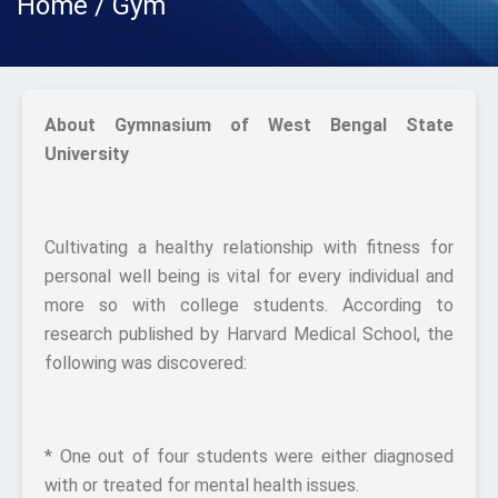
Home / Gym
About Gymnasium of West Bengal State
University
Cultivating a healthy relationship with fitness for
personal well being is vital for every individual and
more so with college students. According to
research published by Harvard Medical School, the
following was discovered:
* One out of four students were either diagnosed
with or treated for mental health issues.