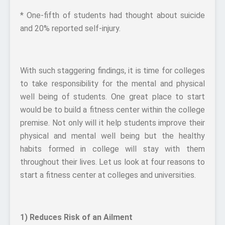
* One-fifth of students had thought about suicide
and 20% reported self-injury.
With such staggering findings, it is time for colleges
to take responsibility for the mental and physical
well being of students. One great place to start
would be to build a fitness center within the college
premise. Not only will it help students improve their
physical and mental well being but the healthy
habits formed in college will stay with them
throughout their lives. Let us look at four reasons to
start a fitness center at colleges and universities.
1) Reduces Risk of an Ailment