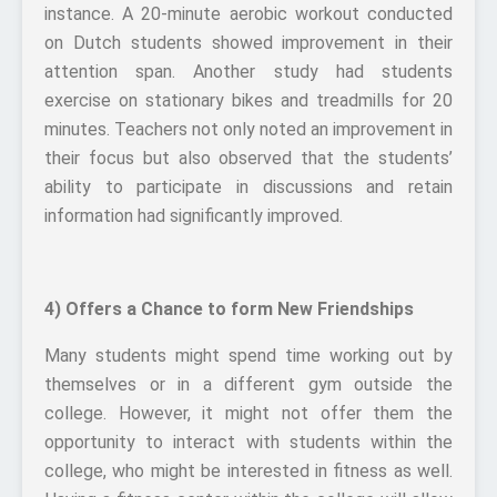
instance. A 20-minute aerobic workout conducted
on Dutch students showed improvement in their
attention span. Another study had students
exercise on stationary bikes and treadmills for 20
minutes. Teachers not only noted an improvement in
their focus but also observed that the students’
ability to participate in discussions and retain
information had significantly improved.
4) Offers a Chance to form New Friendships
Many students might spend time working out by
themselves or in a different gym outside the
college. However, it might not offer them the
opportunity to interact with students within the
college, who might be interested in fitness as well.