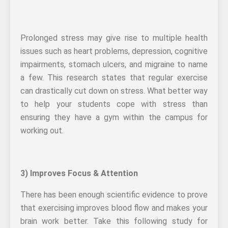
Prolonged stress may give rise to multiple health
issues such as heart problems, depression, cognitive
impairments, stomach ulcers, and migraine to name
a few. This research states that regular exercise
can drastically cut down on stress. What better way
to help your students cope with stress than
ensuring they have a gym within the campus for
working out.
3) Improves Focus & Attention
There has been enough scientific evidence to prove
that exercising improves blood flow and makes your
brain work better. Take this following study for