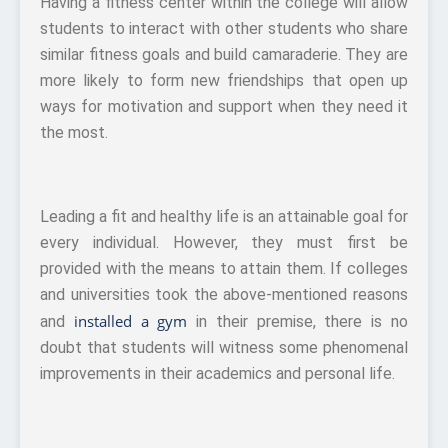
Having a fitness center within the college will allow
students to interact with other students who share
similar fitness goals and build camaraderie. They are
more likely to form new friendships that open up
ways for motivation and support when they need it
the most.
Leading a fit and healthy life is an attainable goal for
every individual. However, they must first be
provided with the means to attain them. If colleges
and universities took the above-mentioned reasons
installed a gym
and
in their premise, there is no
doubt that students will witness some phenomenal
improvements in their academics and personal life.