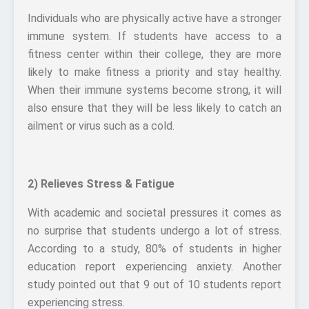
Individuals who are physically active have a stronger
immune system. If students have access to a
fitness center within their college, they are more
likely to make fitness a priority and stay healthy.
When their immune systems become strong, it will
also ensure that they will be less likely to catch an
ailment or virus such as a cold.
2) Relieves Stress & Fatigue
With academic and societal pressures it comes as
no surprise that students undergo a lot of stress.
According to a study, 80% of students in higher
education report experiencing anxiety. Another
study pointed out that 9 out of 10 students report
experiencing stress.