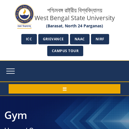
পশ্চিমবঙ্গ রাষ্ট্রীয় বিশ্ববিদ্যালয়
West Bengal State University
(Barasat, North 24 Parganas)
ICC
GRIEVANCE
NAAC
NIRF
CAMPUS TOUR
Gym