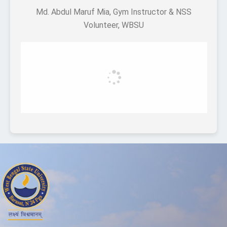
Md. Abdul Maruf Mia, Gym Instructor & NSS
Volunteer, WBSU