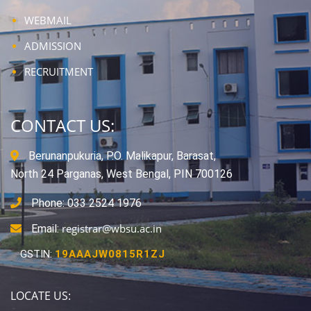
WEBMAIL
ADMISSION
RECRUITMENT
CONTACT US:
Berunanpukuria, P.O. Malikapur, Barasat,
North 24 Parganas, West Bengal, PIN 700126
Phone: 033 2524 1976
registrar@wbsu.ac.in
Email:
GSTIN:
19AAAJW0815R1ZJ
LOCATE US: