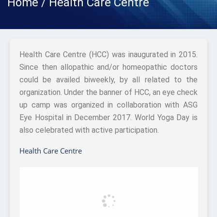
Home / Health Care Centre
Health Care Centre (HCC) was inaugurated in 2015.
Since then allopathic and/or homeopathic doctors
could be availed biweekly, by all related to the
organization. Under the banner of HCC, an eye check
up camp was organized in collaboration with ASG
Eye Hospital in December 2017. World Yoga Day is
also celebrated with active participation.
Health Care Centre