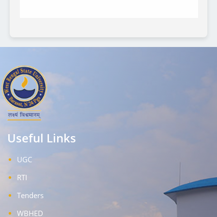
Useful Links
UGC
RTI
Tenders
WBHED