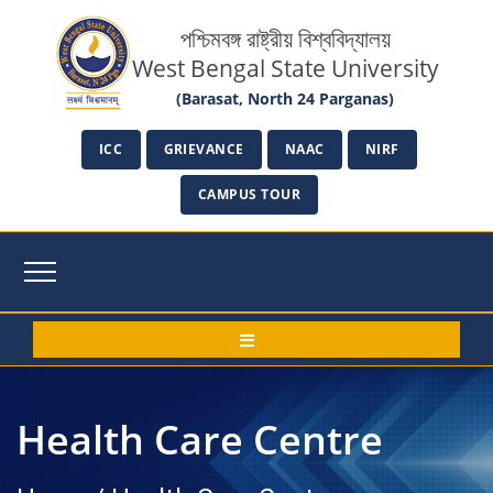
পশ্চিমবঙ্গ রাষ্ট্রীয় বিশ্ববিদ্যালয়
West Bengal State University
(Barasat, North 24 Parganas)
ICC
GRIEVANCE
NAAC
NIRF
CAMPUS TOUR
Health Care Centre