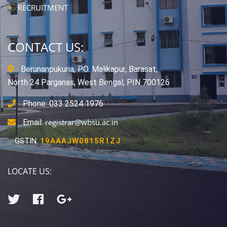
RECRUITMENT
CONTACT US:
Berunanpukuria, P.O. Malikapur, Barasat,
North 24 Parganas, West Bengal, PIN 700126
Phone: 033 2524 1976
registrar@wbsu.ac.in
Email:
GSTIN:
19AAAJW0815R1ZJ
LOCATE US: