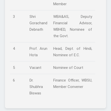
Member
3
Shri
WBA&AS, Deputy
Gorachand
Financial Advisor,
Debnath
WBHED, Nominee of
the Govt.
4
Prof. Arun
Head, Dept. of Hindi,
Hota
Nominee of E.C.
5
Vacant
Nominee of Court
6
Dr.
Finance Officer, WBSU,
Shubhra
Member Convener
Biswas