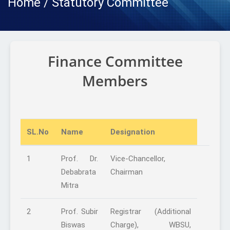
Home / Statutory Committee
Finance Committee
Members
SL.No
Name
Designation
1
Prof. Dr.
Vice-Chancellor,
Debabrata
Chairman
Mitra
2
Prof. Subir
Registrar (Additional
Biswas
Charge), WBSU,