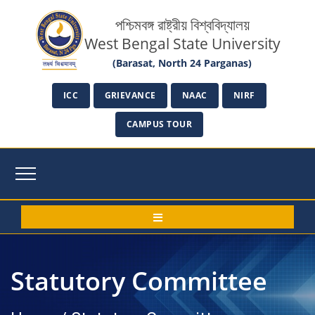
পশ্চিমবঙ্গ রাষ্ট্রীয় বিশ্ববিদ্যালয়
West Bengal State University
(Barasat, North 24 Parganas)
ICC
GRIEVANCE
NAAC
NIRF
CAMPUS TOUR
Statutory Committee