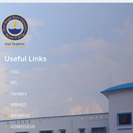
Useful Links
UGC
RTI
Tenders
WBHED
WEBMAIL
ADMISSION