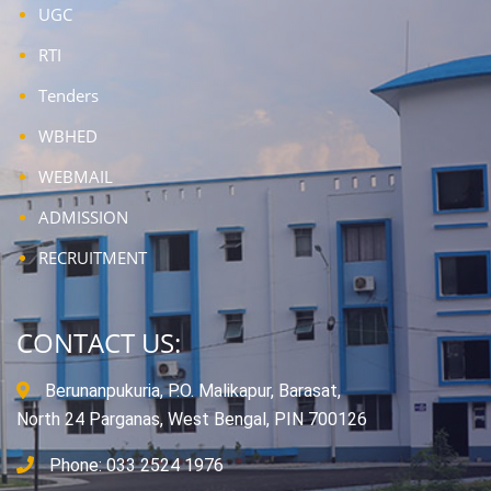
UGC
RTI
Tenders
WBHED
WEBMAIL
ADMISSION
RECRUITMENT
CONTACT US:
Berunanpukuria, P.O. Malikapur, Barasat,
North 24 Parganas, West Bengal, PIN 700126
Phone: 033 2524 1976