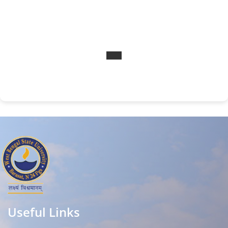
Useful Links