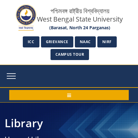
পশ্চিমবঙ্গ রাষ্ট্রীয় বিশ্ববিদ্যালয়
West Bengal State University
(Barasat, North 24 Parganas)
ICC
GRIEVANCE
NAAC
NIRF
CAMPUS TOUR
Library