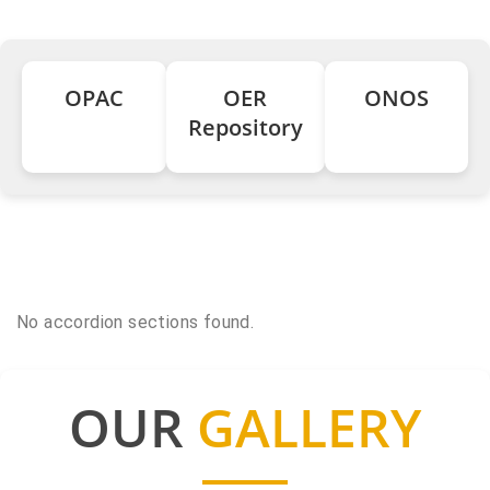
OPAC
OER
ONOS
Repository
No accordion sections found.
OUR
GALLERY