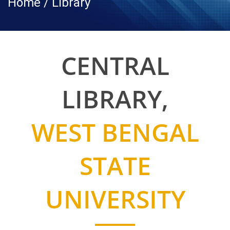
Home / Library
CENTRAL
LIBRARY,
WEST BENGAL
STATE
UNIVERSITY