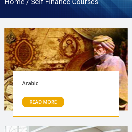
Home
/ Self Finance Courses
Arabic
READ MORE