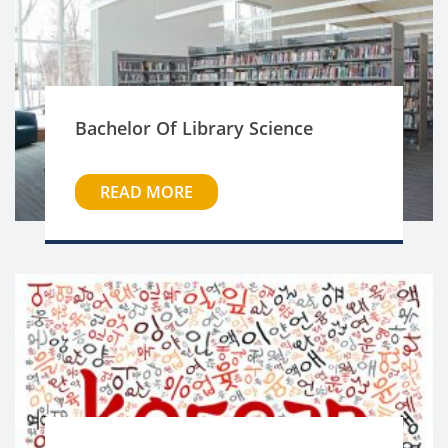
Bachelor Of Library Science
READ MORE