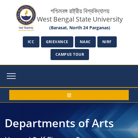
পশ্চিমবঙ্গ রাষ্ট্রীয় বিশ্ববিদ্যালয়
West Bengal State University
(Barasat, North 24 Parganas)
ICC
GRIEVANCE
NAAC
NIRF
CAMPUS TOUR
Departments of Arts