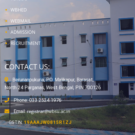
WBHED
WEBMAIL
ADMISSION
RECRUITMENT
CONTACT US:
Berunanpukuria, P.O. Malikapur, Barasat,
North 24 Parganas, West Bengal, PIN 700126
Phone: 033 2524 1976
registrar@wbsu.ac.in
Email:
GSTIN:
19AAAJW0815R1ZJ