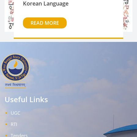
Korean Language
READ MORE
Useful Links
UGC
RTI
Tenders