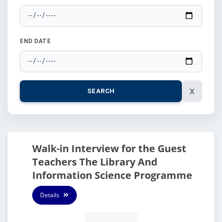
END DATE
X
SEARCH
Walk-in Interview for the Guest
Teachers The Library And
Information Science Programme
Details