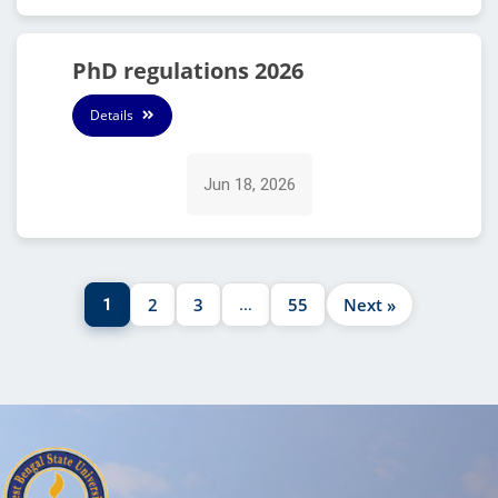
PhD regulations 2026
Details
Jun 18, 2026
2
3
55
Next »
1
…