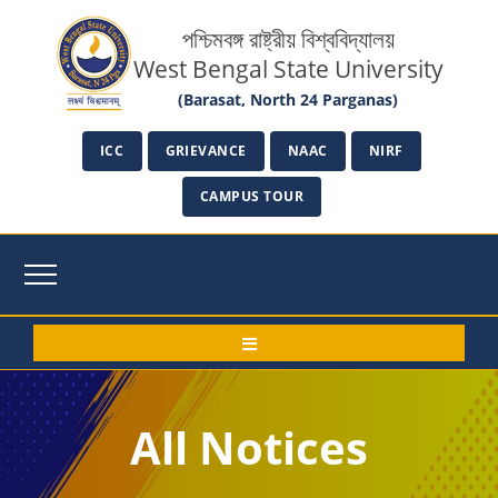
পশ্চিমবঙ্গ রাষ্ট্রীয় বিশ্ববিদ্যালয়
West Bengal State University
(Barasat, North 24 Parganas)
ICC
GRIEVANCE
NAAC
NIRF
CAMPUS TOUR
All Notices