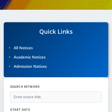
Quick Links
◦
All Notices
◦
Academic Notices
◦
Admission Notices
SEARCH KEYWORD
START DATE