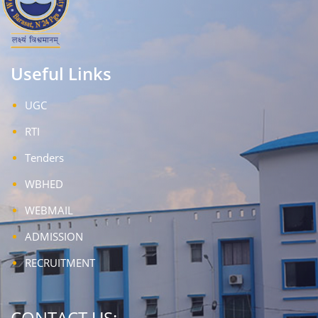
Useful Links
UGC
RTI
Tenders
WBHED
WEBMAIL
ADMISSION
RECRUITMENT
CONTACT US: