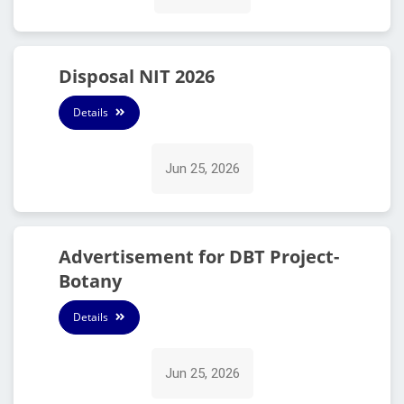
Disposal NIT 2026
Details
Jun 25, 2026
Advertisement for DBT Project-
Botany
Details
Jun 25, 2026