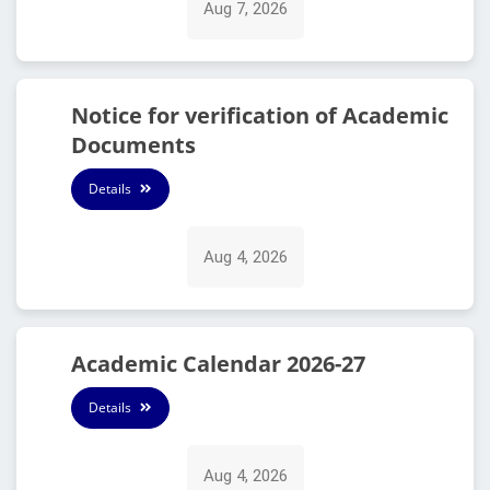
Aug 7, 2026
Notice for verification of Academic
Documents
Details
Aug 4, 2026
Academic Calendar 2026-27
Details
Aug 4, 2026