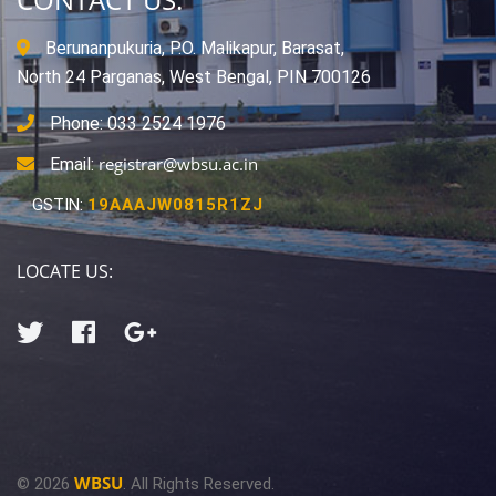
Berunanpukuria, P.O. Malikapur, Barasat,
North 24 Parganas, West Bengal, PIN 700126
Phone: 033 2524 1976
registrar@wbsu.ac.in
Email:
GSTIN:
19AAAJW0815R1ZJ
LOCATE US:
WBSU
© 2026
. All Rights Reserved.