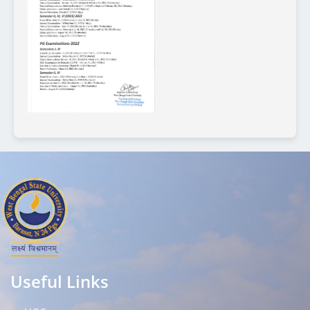
Useful Links