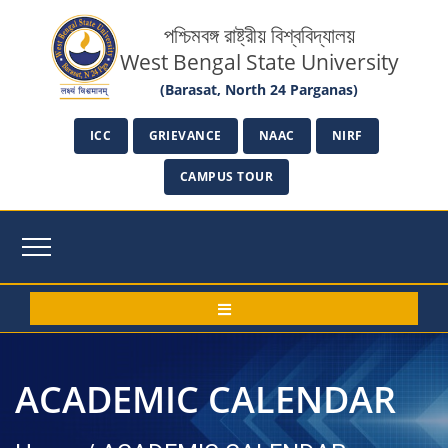
পশ্চিমবঙ্গ রাষ্ট্রীয় বিশ্ববিদ্যালয়
West Bengal State University
(Barasat, North 24 Parganas)
ICC
GRIEVANCE
NAAC
NIRF
CAMPUS TOUR
ACADEMIC CALENDAR