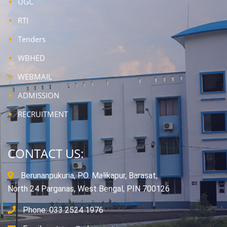
UGC
RTI
Tenders
WBHED
WEBMAIL
ADMISSION
RECRUITMENT
CONTACT US:
Berunanpukuria, P.O. Malikapur, Barasat,
North 24 Parganas, West Bengal, PIN 700126
Phone: 033 2524 1976