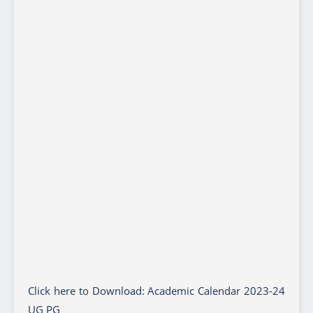
Click here to Download: Academic Calendar 2023-24
UG PG