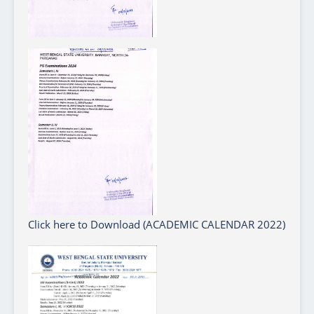
Click here to Download (ACADEMIC CALENDAR 2022)