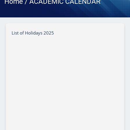
Home / ACADEMIC CALENDAR
List of Holidays 2025