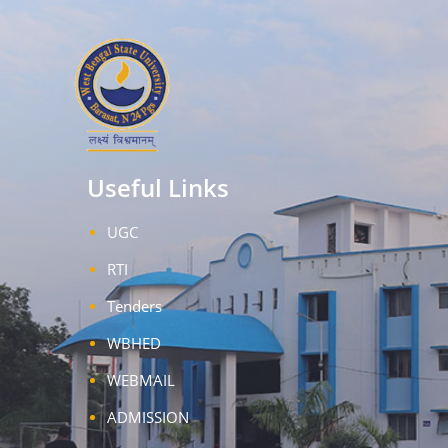
Useful Links
UGC
RTI
Tenders
WBHED
WEBMAIL
ADMISSION