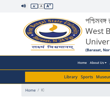
+
A
-
A
A
পশ্চিমবঙ্গ র
West B
Univer
(Barasat, Nor
Home
About Us
Library
Sports
Museu
Home
IC