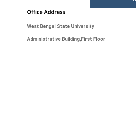
Office Address
West Bengal State University
Administrative Building,First Floor