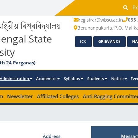
Ex
registrar@wbsu.ac.in
033 
াষ্ট্রীয় বিশ্ববিদ্যালয়
Berunanpukuria, P.O. Malik
engal State
ICC
GRIEVANCE
NA
sity
th 24 Parganas)
Administration
Academics
Syllabus
Students
Notice
Eve
m
Newsletter
Affiliated Colleges
Anti-Ragging Committe
Address
Messag