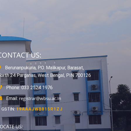
CONTACT US:
Berunanpukuria, P.O. Malikapur, Barasat,
orth 24 Parganas, West Bengal, PIN 700126
Phone: 033 2524 1976
registrar@wbsu.ac.in
Email:
GSTIN:
19AAAJW0815R1ZJ
OCATE US: