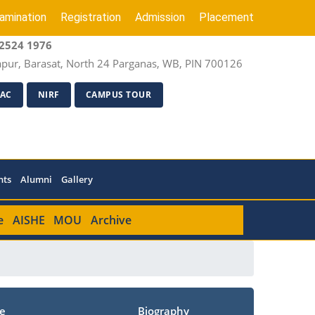
amination
Registration
Admission
Placement
2524 1976
apur, Barasat, North 24 Parganas, WB, PIN 700126
AC
NIRF
CAMPUS TOUR
nts
Alumni
Gallery
e
AISHE
MOU
Archive
e
Biography