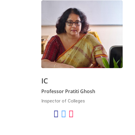
IC
Professor Pratiti Ghosh
Inspector of Colleges