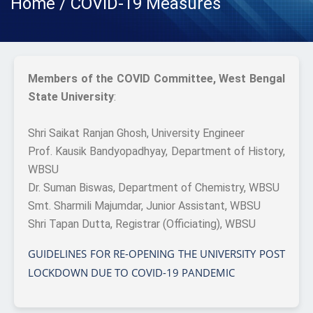
Home / COVID-19 Measures
Members of the COVID Committee, West Bengal
State University
:
Shri Saikat Ranjan Ghosh, University Engineer
Prof. Kausik Bandyopadhyay, Department of History,
WBSU
Dr. Suman Biswas, Department of Chemistry, WBSU
Smt. Sharmili Majumdar, Junior Assistant, WBSU
Shri Tapan Dutta, Registrar (Officiating), WBSU
GUIDELINES FOR RE-OPENING THE UNIVERSITY POST
LOCKDOWN DUE TO COVID-19 PANDEMIC