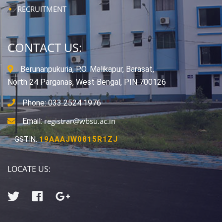
RECRUITMENT
CONTACT US:
Berunanpukuria, P.O. Malikapur, Barasat,
North 24 Parganas, West Bengal, PIN 700126
Phone: 033 2524 1976
registrar@wbsu.ac.in
Email:
GSTIN:
19AAAJW0815R1ZJ
LOCATE US: