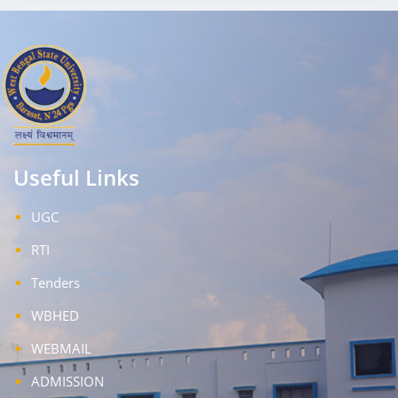
Useful Links
UGC
RTI
Tenders
WBHED
WEBMAIL
ADMISSION