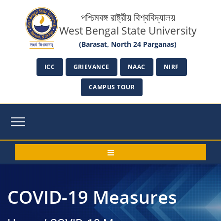
পশ্চিমবঙ্গ রাষ্ট্রীয় বিশ্ববিদ্যালয়
West Bengal State University
(Barasat, North 24 Parganas)
ICC
GRIEVANCE
NAAC
NIRF
CAMPUS TOUR
COVID-19 Measures