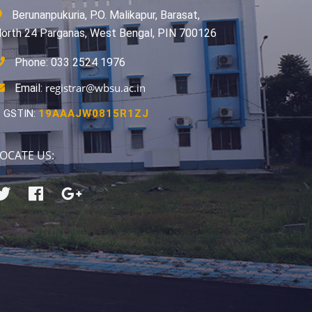
Berunanpukuria, P.O. Malikapur, Barasat,
orth 24 Parganas, West Bengal, PIN 700126
Phone: 033 2524 1976
registrar@wbsu.ac.in
Email:
GSTIN:
19AAAJW0815R1ZJ
OCATE US: