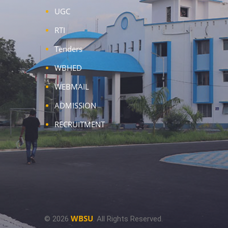
UGC
RTI
Tenders
WBHED
WEBMAIL
ADMISSION
RECRUITMENT
WBSU
© 2026
. All Rights Reserved.