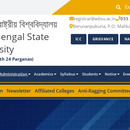
Ex
registrar@wbsu.ac.in
033 
াষ্ট্রীয় বিশ্ববিদ্যালয়
Berunanpukuria, P.O. Malik
engal State
ICC
GRIEVANCE
NA
sity
th 24 Parganas)
Administration
Academics
Syllabus
Students
Notice
Eve
m
Newsletter
Affiliated Colleges
Anti-Ragging Committe