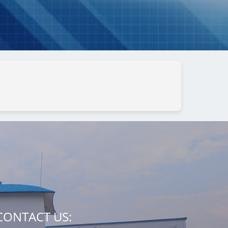
CONTACT US: