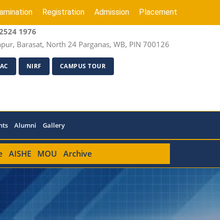
amination
Registration
Admission
Placement
2524 1976
apur, Barasat, North 24 Parganas, WB, PIN 700126
AC
NIRF
CAMPUS TOUR
nts
Alumni
Gallery
e
AISHE
MOU
Archive