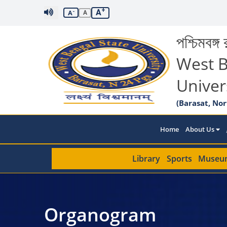
+
A
-
A
A
পশ্চিমবঙ্গ র
West B
Univer
(Barasat, Nor
Home
About Us
Library
Sports
Museu
Organogram