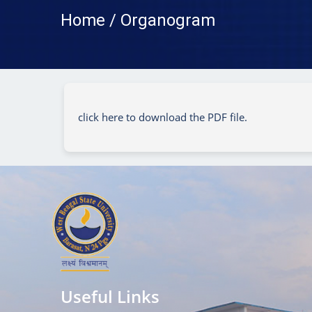
Home / Organogram
click here to download the PDF file.
Useful Links