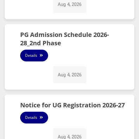
Aug 4, 2026
PG Admission Schedule 2026-
28_2nd Phase
Details
Aug 4, 2026
Notice for UG Registration 2026-27
Details
Aug 4, 2026