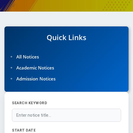
Quick Links
◦
All Notices
◦
Academic Notices
◦
Admission Notices
SEARCH KEYWORD
START DATE