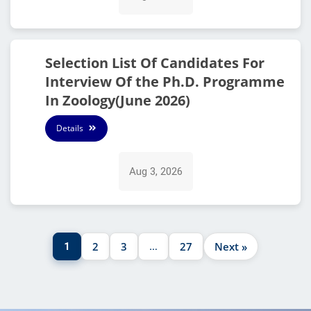
Selection List Of Candidates For
Interview Of the Ph.D. Programme
In Zoology(June 2026)
Details
Aug 3, 2026
2
3
27
Next »
1
…