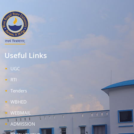
Useful Links
UGC
RTI
Tenders
WBHED
WEBMAIL
ADMISSION