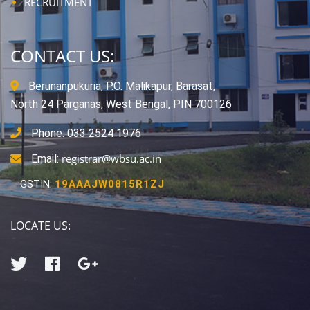
RECRUITMENT
CONTACT US:
Berunanpukuria, P.O. Malikapur, Barasat,
North 24 Parganas, West Bengal, PIN 700126
Phone: 033 2524 1976
registrar@wbsu.ac.in
Email:
GSTIN:
19AAAJW0815R1ZJ
LOCATE US: