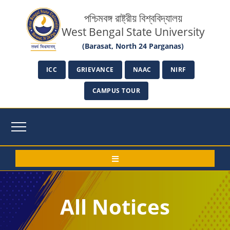
পশ্চিমবঙ্গ রাষ্ট্রীয় বিশ্ববিদ্যালয়
West Bengal State University
(Barasat, North 24 Parganas)
ICC
GRIEVANCE
NAAC
NIRF
CAMPUS TOUR
All Notices