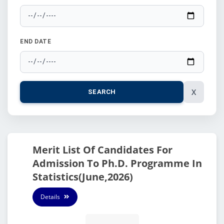
END DATE
X
SEARCH
Merit List Of Candidates For
Admission To Ph.D. Programme In
Statistics(June,2026)
Details