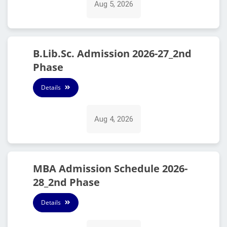
Aug 5, 2026
B.Lib.Sc. Admission 2026-27_2nd
Phase
Details
Aug 4, 2026
MBA Admission Schedule 2026-
28_2nd Phase
Details