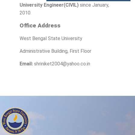
University Engineer(CIVIL)
since January,
2010.
Office Address
West Bengal State University
Administrative Building, First Floor
Email:
shriniket2004@yahoo.co.in