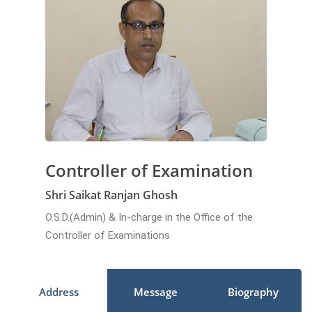
Controller of Examination
Shri Saikat Ranjan Ghosh
O.S.D.(Admin) & In-charge in the Office of the
Controller of Examinations
Address
Message
Biography