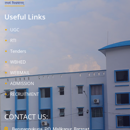
Useful Links
UGC
RTI
Tenders
WBHED
WEBMAIL
ADMISSION
RECRUITMENT
CONTACT US:
Berunanpukuria, P.O. Malikapur, Barasat,