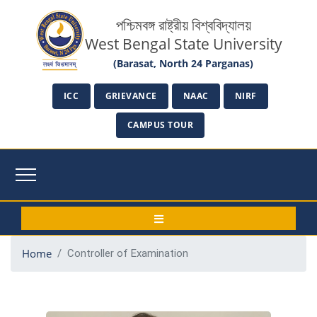
পশ্চিমবঙ্গ রাষ্ট্রীয় বিশ্ববিদ্যালয়
West Bengal State University
(Barasat, North 24 Parganas)
ICC
GRIEVANCE
NAAC
NIRF
CAMPUS TOUR
Home
Controller of Examination