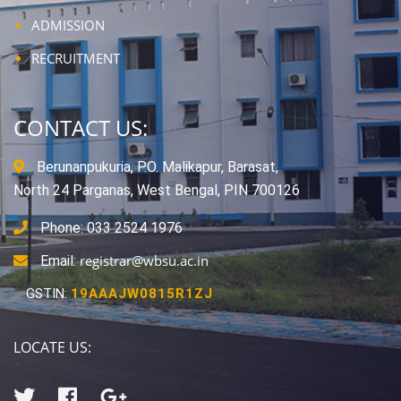
ADMISSION
RECRUITMENT
CONTACT US:
Berunanpukuria, P.O. Malikapur, Barasat,
North 24 Parganas, West Bengal, PIN 700126
Phone: 033 2524 1976
registrar@wbsu.ac.in
Email:
GSTIN:
19AAAJW0815R1ZJ
LOCATE US: