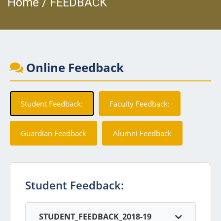
Home / FEEDBACK
Online Feedback
Student Feedback:
Faculty Feedback:
Guardian Feedback
Alumni Feedback
Student Feedback:
STUDENT_FEEDBACK_2018-19