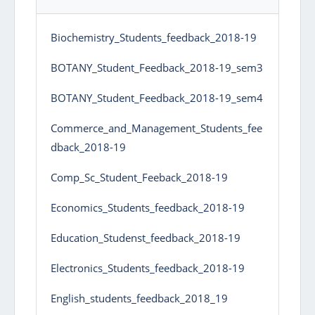
Biochemistry_Students_feedback_2018-19
BOTANY_Student_Feedback_2018-19_sem3
BOTANY_Student_Feedback_2018-19_sem4
Commerce_and_Management_Students_fee
dback_2018-19
Comp_Sc_Student_Feeback_2018-19
Economics_Students_feedback_2018-19
Education_Studenst_feedback_2018-19
Electronics_Students_feedback_2018-19
English_students_feedback_2018_19