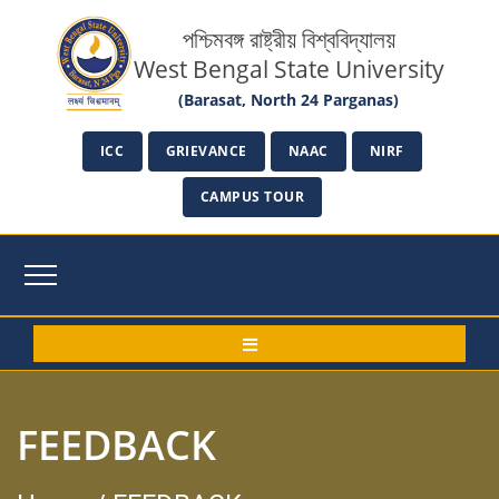
পশ্চিমবঙ্গ রাষ্ট্রীয় বিশ্ববিদ্যালয়
West Bengal State University
(Barasat, North 24 Parganas)
ICC
GRIEVANCE
NAAC
NIRF
CAMPUS TOUR
FEEDBACK