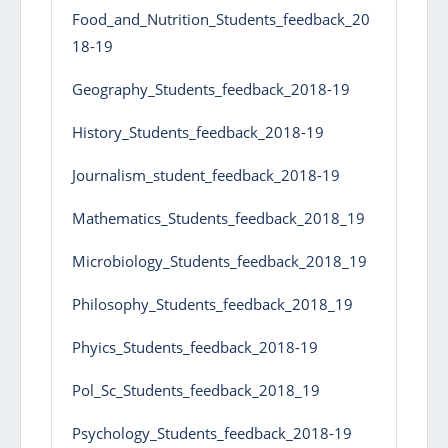
Food_and_Nutrition_Students_feedback_20
18-19
Geography_Students_feedback_2018-19
History_Students_feedback_2018-19
Journalism_student_feedback_2018-19
Mathematics_Students_feedback_2018_19
Microbiology_Students_feedback_2018_19
Philosophy_Students_feedback_2018_19
Phyics_Students_feedback_2018-19
Pol_Sc_Students_feedback_2018_19
Psychology_Students_feedback_2018-19