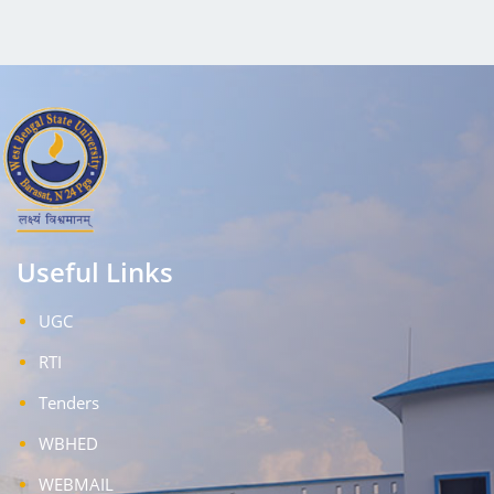
Useful Links
UGC
RTI
Tenders
WBHED
WEBMAIL