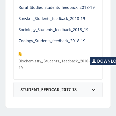
Rural_Studies_students_feedback_2018-19
Sanskrit_Students_feedback_2018-19
Sociology_Students_feedback_2018_19
Zoology_Students_feedback_2018-19
DOWNLO
Biochemistry_Students_feedback_2018-
19
STUDENT_FEEDCAK_2017-18