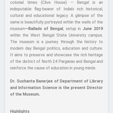
colonial times (Clive House) — Bengal is an
indisputable flag-bearer of India’s rich historical,
cultural and educational legacy. A glimpse of the
same is beautifully portrayed within the walls of the
museum
—Ballads of Bengal
, setup in
June 2019
within the West Bengal State University campus.
The museum is a journey through the history to
modern day Bengal politics, education and culture.
It aims to preserve and showcase the rich heritage
of the district of North 24 Parganas and Bengal and
reinforce the cause of education in young minds.
Dr. Sushanta Banerjee of Department of Library
and Information Science is the present Director
of the Museum.
Highlights