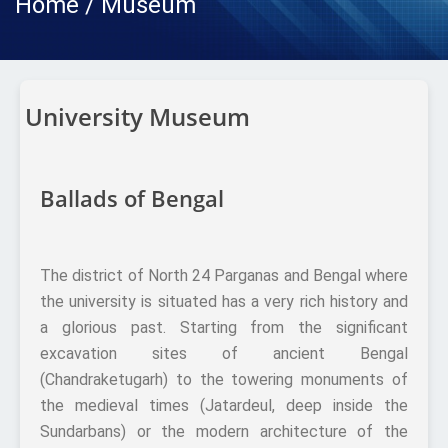
Home / Museum
University Museum
Ballads of Bengal
The district of North 24 Parganas and Bengal where
the university is situated has a very rich history and
a glorious past. Starting from the significant
excavation sites of ancient Bengal
(Chandraketugarh) to the towering monuments of
the medieval times (Jatardeul, deep inside the
Sundarbans) or the modern architecture of the