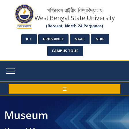
পশ্চিমবঙ্গ রাষ্ট্রীয় বিশ্ববিদ্যালয়
West Bengal State University
(Barasat, North 24 Parganas)
ICC
GRIEVANCE
NAAC
NIRF
CAMPUS TOUR
Museum