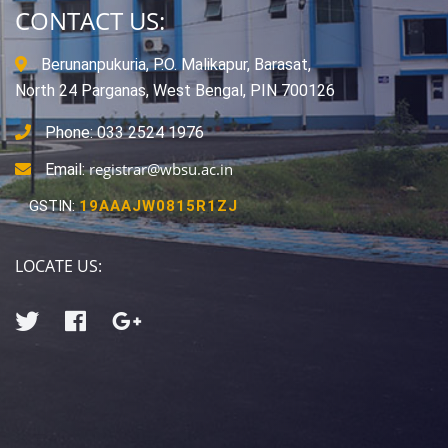
CONTACT US:
Berunanpukuria, P.O. Malikapur, Barasat,
North 24 Parganas, West Bengal, PIN 700126
Phone: 033 2524 1976
registrar@wbsu.ac.in
Email:
GSTIN:
19AAAJW0815R1ZJ
LOCATE US: