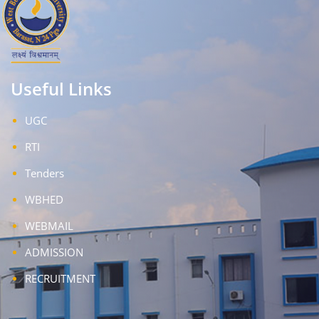
Useful Links
UGC
RTI
Tenders
WBHED
WEBMAIL
ADMISSION
RECRUITMENT