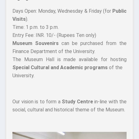
Days Open: Monday, Wednesday & Friday (for
Public
Visits
).
Time: 1 p.m. to 3 p.m.
Entry Fee: INR. 10/- (Rupees Ten only)
Museum Souvenirs
can be purchased from the
Finance Department of the University.
The Museum Hall is made available for hosting
Special Cultural and Academic programs
of the
University.
Our vision is to form a
Study Centre
in-line with the
social, cultural and historical theme of the Museum.