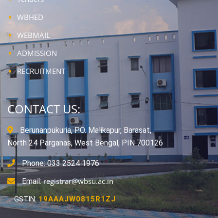
WBHED
WEBMAIL
ADMISSION
RECRUITMENT
CONTACT US:
Berunanpukuria, P.O. Malikapur, Barasat,
North 24 Parganas, West Bengal, PIN 700126
Phone: 033 2524 1976
registrar@wbsu.ac.in
Email:
GSTIN:
19AAAJW0815R1ZJ