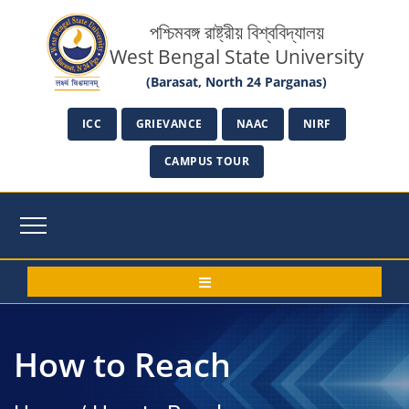
পশ্চিমবঙ্গ রাষ্ট্রীয় বিশ্ববিদ্যালয়
West Bengal State University
(Barasat, North 24 Parganas)
ICC
GRIEVANCE
NAAC
NIRF
CAMPUS TOUR
How to Reach