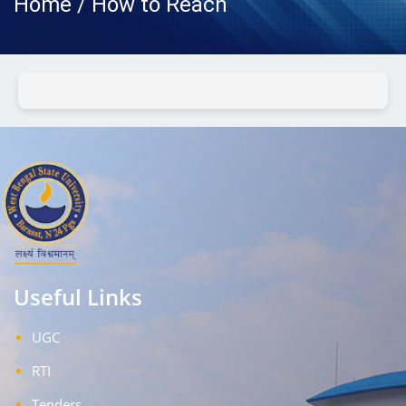
Home / How to Reach
Useful Links
UGC
RTI
Tenders