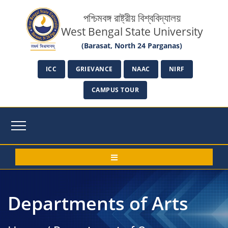
পশ্চিমবঙ্গ রাষ্ট্রীয় বিশ্ববিদ্যালয়
West Bengal State University
(Barasat, North 24 Parganas)
ICC
GRIEVANCE
NAAC
NIRF
CAMPUS TOUR
Departments of Arts