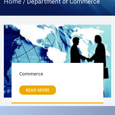
Home
/ Department of Commerce
Commerce
READ MORE