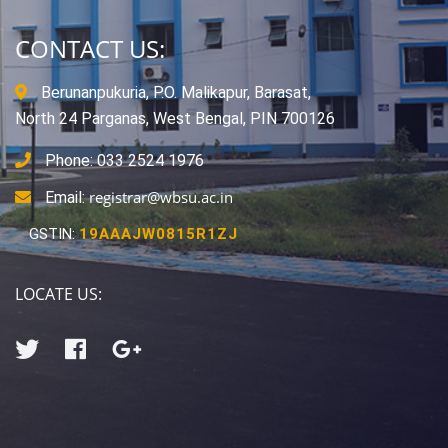
CONTACT US:
Berunanpukuria, P.O. Malikapur, Barasat,
North 24 Parganas, West Bengal, PIN 700126
Phone: 033 2524 1976
registrar@wbsu.ac.in
Email:
GSTIN:
19AAAJW0815R1ZJ
LOCATE US: