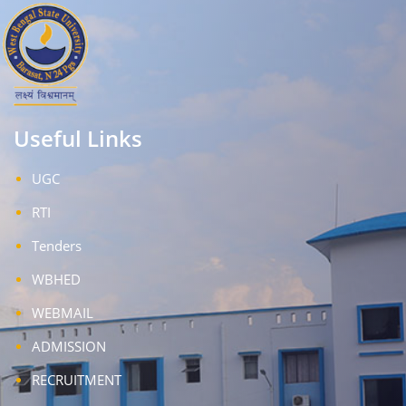
Useful Links
UGC
RTI
Tenders
WBHED
WEBMAIL
ADMISSION
RECRUITMENT