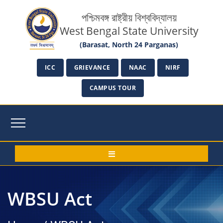
পশ্চিমবঙ্গ রাষ্ট্রীয় বিশ্ববিদ্যালয়
West Bengal State University
(Barasat, North 24 Parganas)
ICC
GRIEVANCE
NAAC
NIRF
CAMPUS TOUR
WBSU Act