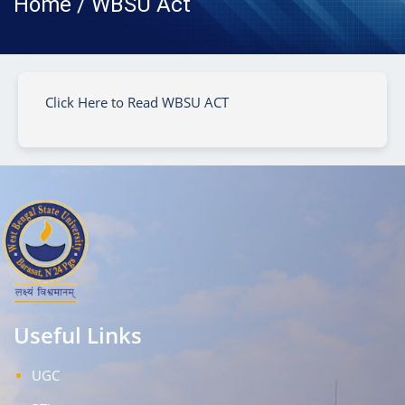
Home / WBSU Act
Click Here to Read WBSU ACT
Useful Links
UGC