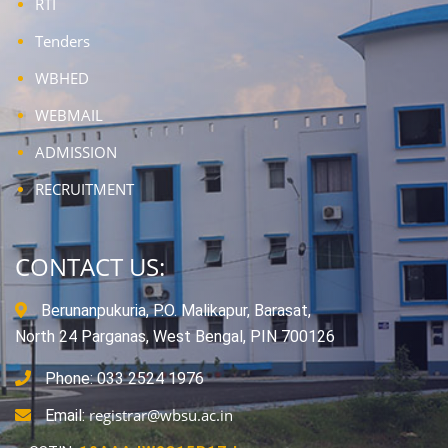
RTI
Tenders
WBHED
WEBMAIL
ADMISSION
RECRUITMENT
CONTACT US:
Berunanpukuria, P.O. Malikapur, Barasat,
North 24 Parganas, West Bengal, PIN 700126
Phone: 033 2524 1976
registrar@wbsu.ac.in
Email: