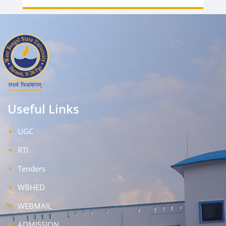
Useful Links
UGC
RTI
Tenders
WBHED
WEBMAIL
ADMISSION