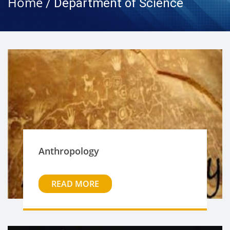
Home
/ Department of Science
Anthropology
READ MORE