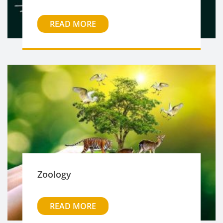
READ MORE
Zoology
READ MORE