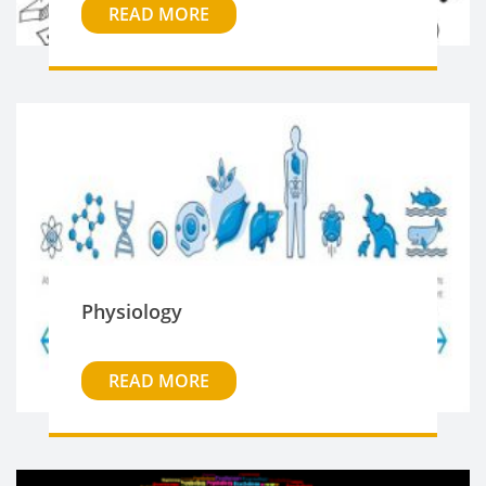
READ MORE
Physiology
READ MORE