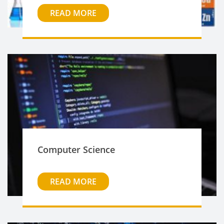
READ MORE
Computer Science
READ MORE