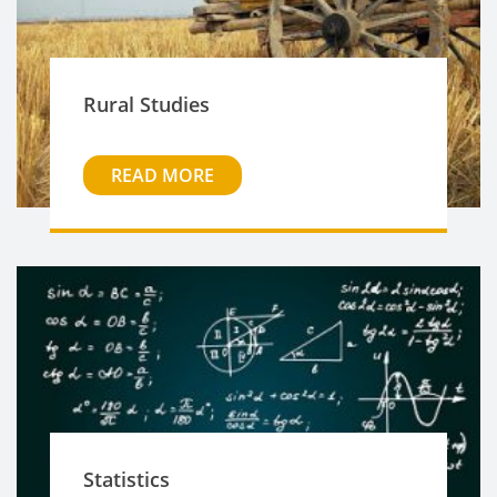
Rural Studies
READ MORE
Statistics