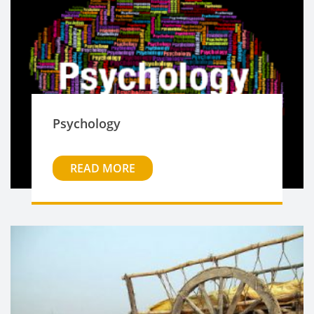
Psychology
READ MORE