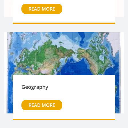
READ MORE
Geography
READ MORE