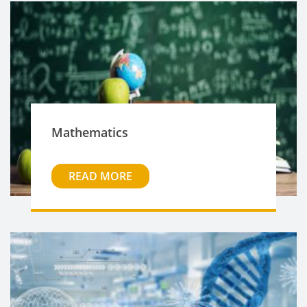
Mathematics
READ MORE