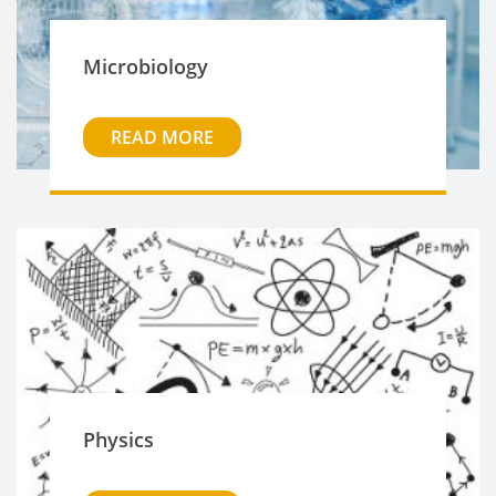
Microbiology
READ MORE
Physics