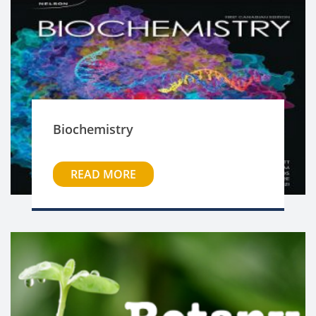
Biochemistry
READ MORE