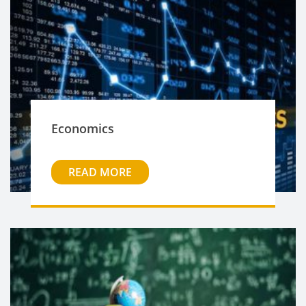
Economics
READ MORE