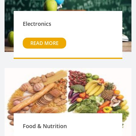
Electronics
READ MORE
Food & Nutrition