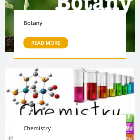
Botany
READ MORE
Chemistry