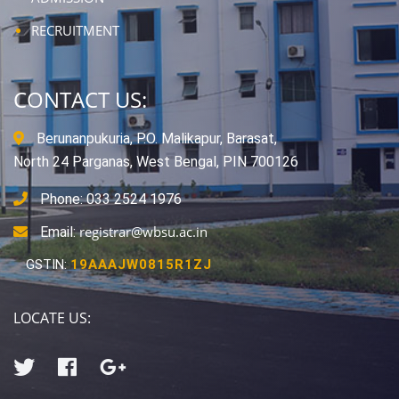
RECRUITMENT
CONTACT US:
Berunanpukuria, P.O. Malikapur, Barasat,
North 24 Parganas, West Bengal, PIN 700126
Phone: 033 2524 1976
registrar@wbsu.ac.in
Email:
GSTIN:
19AAAJW0815R1ZJ
LOCATE US: