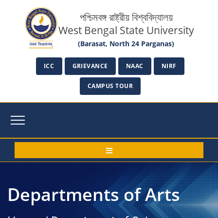
পশ্চিমবঙ্গ রাষ্ট্রীয় বিশ্ববিদ্যালয়
West Bengal State University
(Barasat, North 24 Parganas)
ICC
GRIEVANCE
NAAC
NIRF
CAMPUS TOUR
Departments of Arts