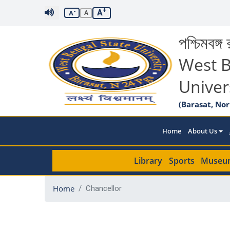
+
A
-
A
A
পশ্চিমবঙ্গ র
West B
Univer
(Barasat, Nor
Home
About Us
Library
Sports
Museu
Home
Chancellor