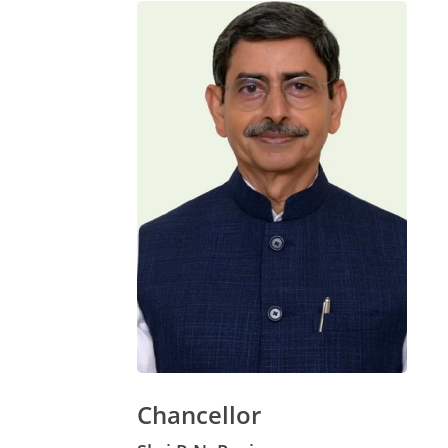
Chancellor