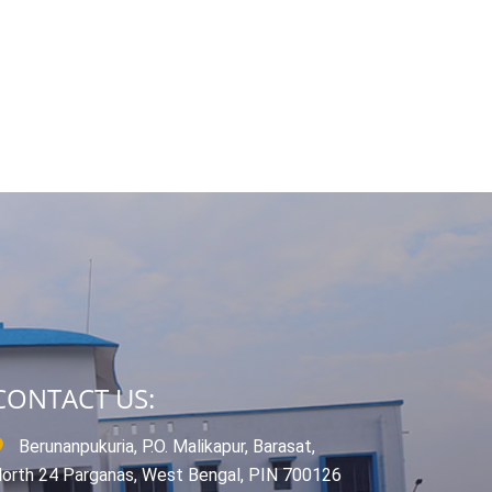
CONTACT US:
Berunanpukuria, P.O. Malikapur, Barasat,
orth 24 Parganas, West Bengal, PIN 700126