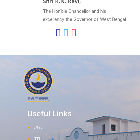
Shri R.N. Ravi,
The Hon'ble Chancellor and his
excellency the Governor of West Bengal
Useful Links
UGC
RTI