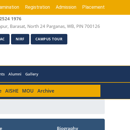
amination
Registration
Admission
Placement
2524 1976
apur, Barasat, North 24 Parganas, WB, PIN 700126
AC
NIRF
CAMPUS TOUR
nts
Alumni
Gallery
e
AISHE
MOU
Archive
e
Biography