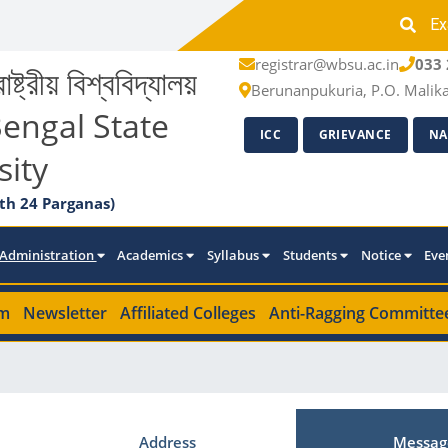
Ex
registrar@wbsu.ac.in
033 
াষ্ট্রীয় বিশ্ববিদ্যালয়
Berunanpukuria, P.O. Malik
engal State
ICC
GRIEVANCE
NA
sity
th 24 Parganas)
Administration
Academics
Syllabus
Students
Notice
Eve
m
Newsletter
Affiliated Colleges
Anti-Ragging Committe
Address
Messag