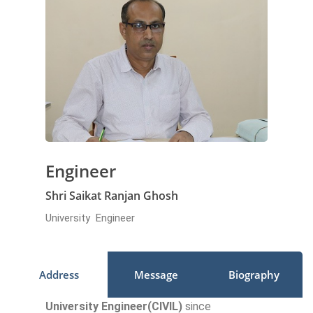
Engineer
Shri Saikat Ranjan Ghosh
University Engineer
Address
Message
Biography
University Engineer(CIVIL)
since