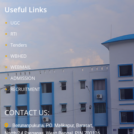
Useful Links
UGC
RTI
Tenders
WBHED
WEBMAIL
ADMISSION
RECRUITMENT
CONTACT US:
Berunanpukuria, P.O. Malikapur, Barasat,
North 24 Parganas, West Bengal, PIN 700126