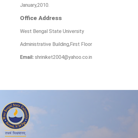
January,2010.
Office Address
West Bengal State University
Administrative Building,First Floor
Email:
shriniket2004@yahoo.co.in