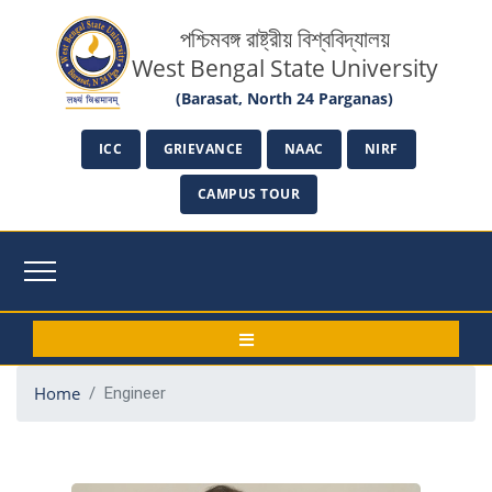
পশ্চিমবঙ্গ রাষ্ট্রীয় বিশ্ববিদ্যালয়
West Bengal State University
(Barasat, North 24 Parganas)
ICC
GRIEVANCE
NAAC
NIRF
CAMPUS TOUR
Home
Engineer