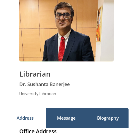
Librarian
Dr. Sushanta Banerjee
University Librarian
Address
Message
Biography
Office Address