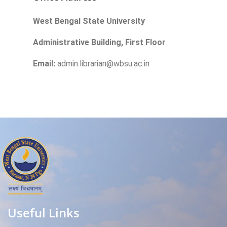
West Bengal State University
Administrative Building, First Floor
Email:
admin.librarian@wbsu.ac.in
Useful Links