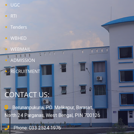
UGC
RTI
Tenders
WBHED
WEBMAIL
ADMISSION
RECRUITMENT
CONTACT US:
Berunanpukuria, P.O. Malikapur, Barasat,
North 24 Parganas, West Bengal, PIN 700126
Phone: 033 2524 1976