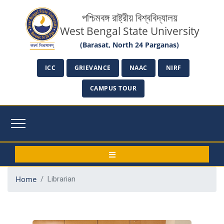
পশ্চিমবঙ্গ রাষ্ট্রীয় বিশ্ববিদ্যালয়
West Bengal State University
(Barasat, North 24 Parganas)
ICC
GRIEVANCE
NAAC
NIRF
CAMPUS TOUR
Home
Librarian