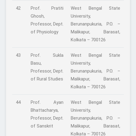
42
Prof. Pratiti
West Bengal State
Ghosh,
University,
Professor, Dept.
Berunanpukuria, P.O. –
of Physiology
Malikapur, Barasat,
Kolkata – 700126
43
Prof. Sukla
West Bengal State
Basu,
University,
Professor, Dept.
Berunanpukuria, P.O. –
of Rural Studies
Malikapur, Barasat,
Kolkata – 700126
44
Prof. Ayan
West Bengal State
Bhattacharya,
University,
Professor, Dept.
Berunanpukuria, P.O. –
of Sanskrit
Malikapur, Barasat,
Kolkata – 700126