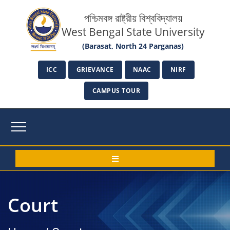
পশ্চিমবঙ্গ রাষ্ট্রীয় বিশ্ববিদ্যালয়
West Bengal State University
(Barasat, North 24 Parganas)
ICC
GRIEVANCE
NAAC
NIRF
CAMPUS TOUR
Court