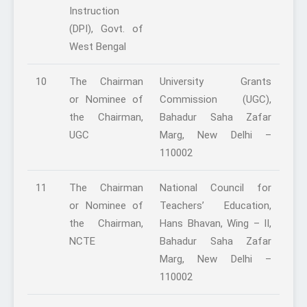
Instruction
(DPI), Govt. of
West Bengal
10
The Chairman
University Grants
or Nominee of
Commission (UGC),
the Chairman,
Bahadur Saha Zafar
UGC
Marg, New Delhi –
110002
11
The Chairman
National Council for
or Nominee of
Teachers’ Education,
the Chairman,
Hans Bhavan, Wing – II,
NCTE
Bahadur Saha Zafar
Marg, New Delhi –
110002