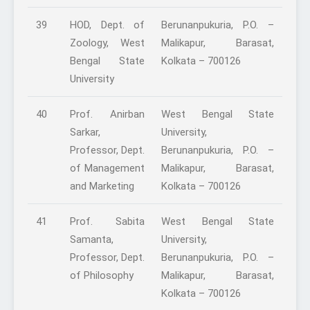
39
HOD, Dept. of
Berunanpukuria, P.O. –
Zoology, West
Malikapur, Barasat,
Bengal State
Kolkata – 700126
University
40
Prof. Anirban
West Bengal State
Sarkar,
University,
Professor, Dept.
Berunanpukuria, P.O. –
of Management
Malikapur, Barasat,
and Marketing
Kolkata – 700126
41
Prof. Sabita
West Bengal State
Samanta,
University,
Professor, Dept.
Berunanpukuria, P.O. –
of Philosophy
Malikapur, Barasat,
Kolkata – 700126