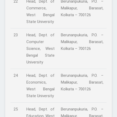
22
Head, Dept. of
Berunanpukuria, P.O. –
Commerce,
Malikapur, Barasat,
West Bengal
Kolkata – 700126
State University
23
Head, Dept. of
Berunanpukuria, P.O. –
Computer
Malikapur, Barasat,
Science, West
Kolkata – 700126
Bengal State
University
24
Head, Dept. of
Berunanpukuria, P.O. –
Economics,
Malikapur, Barasat,
West Bengal
Kolkata – 700126
State University
25
Head, Dept. of
Berunanpukuria, P.O. –
Education, West
Malikapur, Barasat,