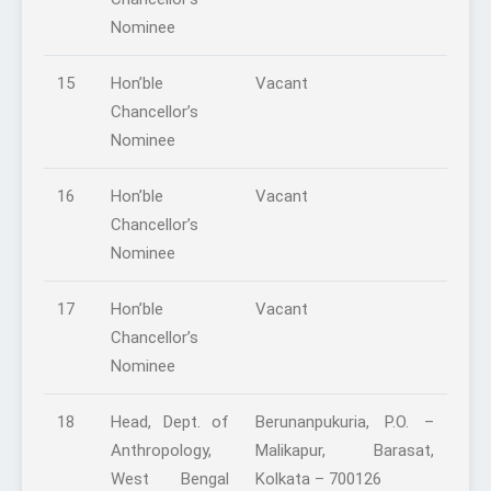
Nominee
15
Hon’ble
Vacant
Chancellor’s
Nominee
16
Hon’ble
Vacant
Chancellor’s
Nominee
17
Hon’ble
Vacant
Chancellor’s
Nominee
18
Head, Dept. of
Berunanpukuria, P.O. –
Anthropology,
Malikapur, Barasat,
West Bengal
Kolkata – 700126