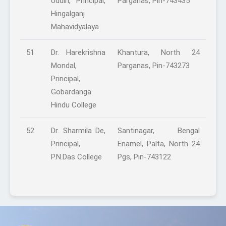
Uddin, Principal,
Parganas, Pin-743435
Hingalganj
Mahavidyalaya
51
Dr. Harekrishna
Khantura, North 24
Mondal,
Parganas, Pin-743273
Principal,
Gobardanga
Hindu College
52
Dr. Sharmila De,
Santinagar, Bengal
Principal,
Enamel, Palta, North 24
P.N.Das College
Pgs, Pin-743122