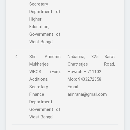
Secretary,
Department of
Higher
Education,
Government of
West Bengal
4
Shri Arindam
Nabanna, 325 Sarat
Mukherjee
Chatterjee Road,
WBCS (Exe),
Howrah – 711102
Additional
Mob: 9433272358
Secretary,
Email:
Finance
arinrana@gmail.com
Department
Government of
West Bengal