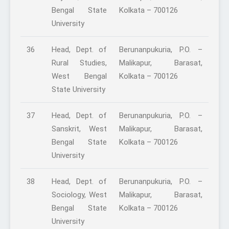
Bengal State
Kolkata – 700126
University
36
Head, Dept. of
Berunanpukuria, P.O. –
Rural Studies,
Malikapur, Barasat,
West Bengal
Kolkata – 700126
State University
37
Head, Dept. of
Berunanpukuria, P.O. –
Sanskrit, West
Malikapur, Barasat,
Bengal State
Kolkata – 700126
University
38
Head, Dept. of
Berunanpukuria, P.O. –
Sociology, West
Malikapur, Barasat,
Bengal State
Kolkata – 700126
University