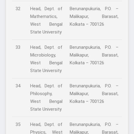
32
Head, Dept. of
Berunanpukuria, P.O. –
Mathematics,
Malikapur, Barasat,
West Bengal
Kolkata – 700126
State University
33
Head, Dept. of
Berunanpukuria, P.O. –
Microbiology,
Malikapur, Barasat,
West Bengal
Kolkata – 700126
State University
34
Head, Dept. of
Berunanpukuria, P.O. –
Philosophy,
Malikapur, Barasat,
West Bengal
Kolkata – 700126
State University
35
Head, Dept. of
Berunanpukuria, P.O. –
Physics, West
Malikapur, Barasat,