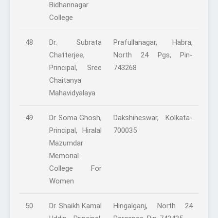
Bidhannagar
College
48
Dr. Subrata
Prafullanagar, Habra,
Chatterjee,
North 24 Pgs, Pin-
Principal, Sree
743268
Chaitanya
Mahavidyalaya
49
Dr Soma Ghosh,
Dakshineswar, Kolkata-
Principal, Hiralal
700035
Mazumdar
Memorial
College For
Women
50
Dr. Shaikh Kamal
Hingalganj, North 24