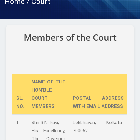
Home / Court
Members of the Court
NAME OF THE
HON’BLE
SL.
COURT
POSTAL ADDRESS
NO.
MEMBERS
WITH EMAIL ADDRESS
1
Shri R.N. Ravi,
Lokbhavan, Kolkata-
His Excellency,
700062
The Governor