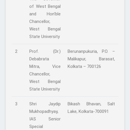
of West Bengal
and Hon’ble
Chancellor,
West Bengal
State University
2
Prof. (Dr.)
Berunanpukuria, P.O. –
Debabrata
Malikapur, Barasat,
Mitra, Vice
Kolkata – 700126
Chancellor,
West Bengal
State University
3
Shri Jaydip
Bikash Bhavan, Salt
Mukhopadhyay,
Lake, Kolkata-700091
IAS Senior
Special