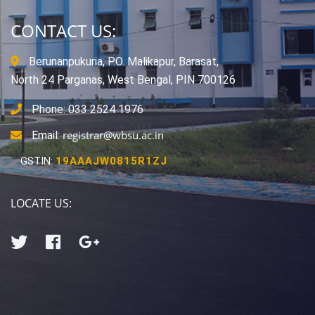
CONTACT US:
Berunanpukuria, P.O. Malikapur, Barasat,
North 24 Parganas, West Bengal, PIN 700126
Phone: 033 2524 1976
registrar@wbsu.ac.in
Email:
GSTIN:
19AAAJW0815R1ZJ
LOCATE US: