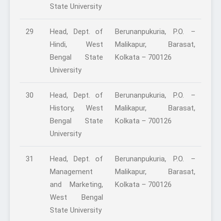
State University
29
Head, Dept. of
Berunanpukuria, P.O. –
Hindi, West
Malikapur, Barasat,
Bengal State
Kolkata – 700126
University
30
Head, Dept. of
Berunanpukuria, P.O. –
History, West
Malikapur, Barasat,
Bengal State
Kolkata – 700126
University
31
Head, Dept. of
Berunanpukuria, P.O. –
Management
Malikapur, Barasat,
and Marketing,
Kolkata – 700126
West Bengal
State University