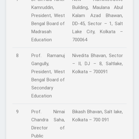
Kamruddin,
Building, Maulana Abul
President, West
Kalam Azad Bhawan,
Bengal Board of
DD-45, Sector – 1, Salt
Madrasah
Lake City, Kolkata –
Education
700064
8
Prof. Ramanuj
Nivedita Bhavan, Sector
Gangully,
– II, DJ – 8, Saltlake,
President, West
Kolkata – 700091
Bengal Board of
Secondary
Education
9
Prof. Nimai
Bikash Bhavan, Salt lake,
Chandra Saha,
Kolkata – 700 091
Director of
Public