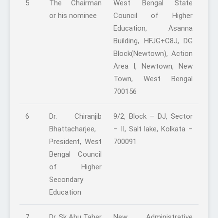
5
The Chairman
West Bengal State
or his nominee
Council of Higher
Education, Asanna
Building, HFJG+C8J, DG
Block(Newtown), Action
Area I, Newtown, New
Town, West Bengal
700156
6
Dr. Chiranjib
9/2, Block – DJ, Sector
Bhattacharjee,
– II, Salt lake, Kolkata –
President, West
700091
Bengal Council
of Higher
Secondary
Education
7
Dr. Sk Abu Taher
New Administrative