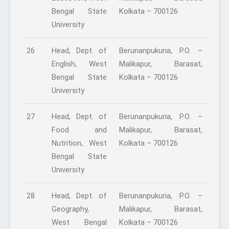
Bengal State
Kolkata – 700126
University
26
Head, Dept. of
Berunanpukuria, P.O. –
English, West
Malikapur, Barasat,
Bengal State
Kolkata – 700126
University
27
Head, Dept. of
Berunanpukuria, P.O. –
Food and
Malikapur, Barasat,
Nutrition, West
Kolkata – 700126
Bengal State
University
28
Head, Dept. of
Berunanpukuria, P.O. –
Geography,
Malikapur, Barasat,
West Bengal
Kolkata – 700126