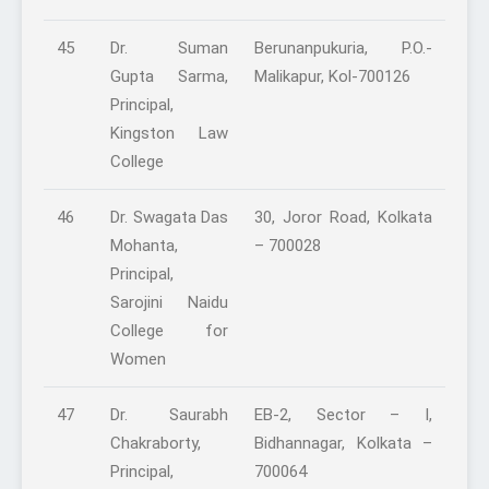
45
Dr. Suman
Berunanpukuria, P.O.-
Gupta Sarma,
Malikapur, Kol-700126
Principal,
Kingston Law
College
46
Dr. Swagata Das
30, Joror Road, Kolkata
Mohanta,
– 700028
Principal,
Sarojini Naidu
College for
Women
47
Dr. Saurabh
EB-2, Sector – I,
Chakraborty,
Bidhannagar, Kolkata –
Principal,
700064