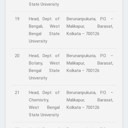
State University
19
Head, Dept. of
Berunanpukuria, P.O. –
Bengali, West
Malikapur, Barasat,
Bengal State
Kolkata – 700126
University
20
Head, Dept. of
Berunanpukuria, P.O. –
Botany, West
Malikapur, Barasat,
Bengal State
Kolkata – 700126
University
21
Head, Dept. of
Berunanpukuria, P.O. –
Chemistry,
Malikapur, Barasat,
West Bengal
Kolkata – 700126
State University