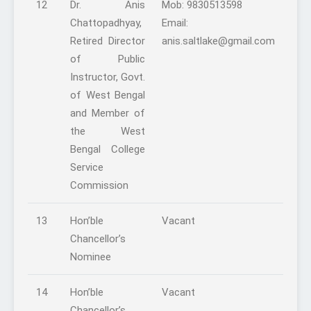
12
Dr. Anis
Mob: 9830513598
Chattopadhyay,
Email:
Retired Director
anis.saltlake@gmail.com
of Public
Instructor, Govt.
of West Bengal
and Member of
the West
Bengal College
Service
Commission
13
Hon’ble
Vacant
Chancellor’s
Nominee
14
Hon’ble
Vacant
Chancellor’s