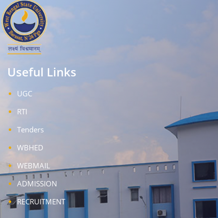
Useful Links
UGC
RTI
Tenders
WBHED
WEBMAIL
ADMISSION
RECRUITMENT