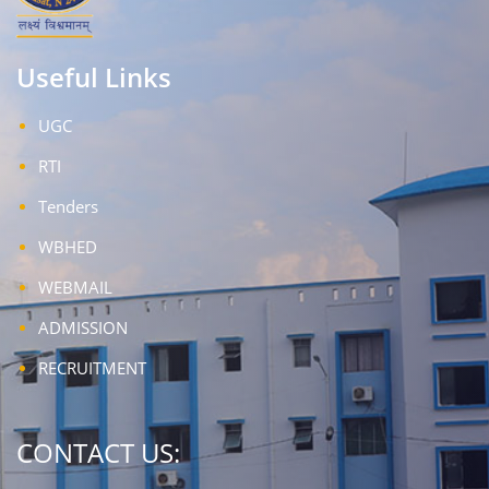
Useful Links
UGC
RTI
Tenders
WBHED
WEBMAIL
ADMISSION
RECRUITMENT
CONTACT US: