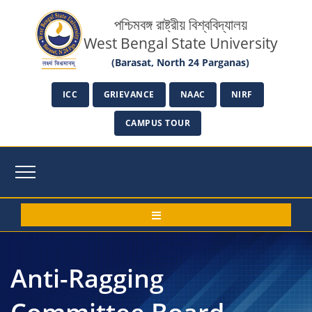
পশ্চিমবঙ্গ রাষ্ট্রীয় বিশ্ববিদ্যালয়
West Bengal State University
(Barasat, North 24 Parganas)
ICC
GRIEVANCE
NAAC
NIRF
CAMPUS TOUR
Anti-Ragging