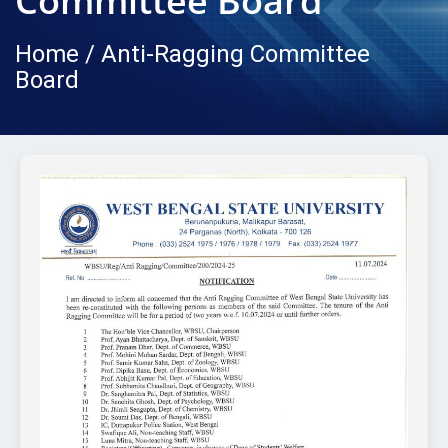
Committee Board
Home / Anti-Ragging Committee
Board