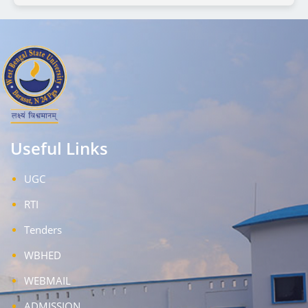
Useful Links
UGC
RTI
Tenders
WBHED
WEBMAIL
ADMISSION