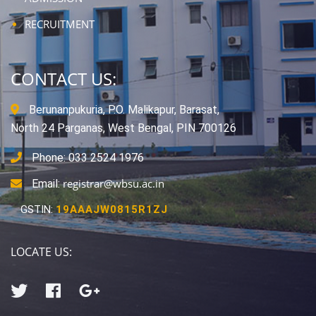
RECRUITMENT
CONTACT US:
Berunanpukuria, P.O. Malikapur, Barasat,
North 24 Parganas, West Bengal, PIN 700126
Phone: 033 2524 1976
registrar@wbsu.ac.in
Email:
GSTIN:
19AAAJW0815R1ZJ
LOCATE US: