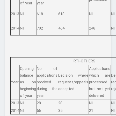
of year
year
2013
Nil
618
618
Nil
Nil
2014
Nil
702
454
248
Nil
RTI-OTHERS
Opening
No. of
Applications
balance
applications
Decision where
which are
De
Year
as on
received
requests/appeals
processed
re
beginning
during the
accepted
but not yet
re
of year
year
delivered
2013
Nil
28
28
Nil
Nil
2014
Nil
56
35
21
Nil