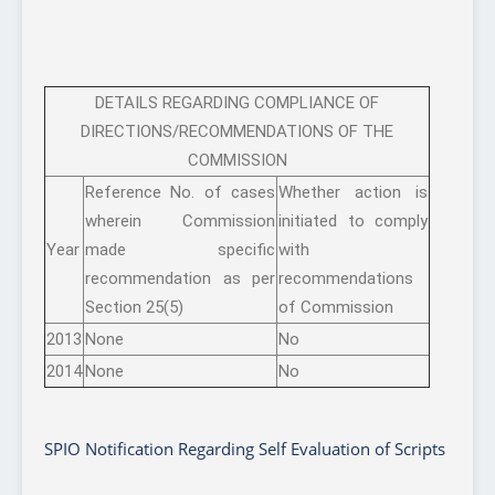
DETAILS REGARDING COMPLIANCE OF
DIRECTIONS/RECOMMENDATIONS OF THE
COMMISSION
Reference No. of cases
Whether action is
wherein Commission
initiated to comply
Year
made specific
with
recommendation as per
recommendations
Section 25(5)
of Commission
2013
None
No
2014
None
No
SPIO Notification Regarding Self Evaluation of Scripts