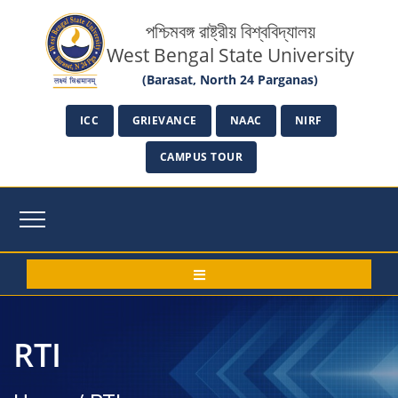
পশ্চিমবঙ্গ রাষ্ট্রীয় বিশ্ববিদ্যালয়
West Bengal State University
(Barasat, North 24 Parganas)
ICC
GRIEVANCE
NAAC
NIRF
CAMPUS TOUR
RTI