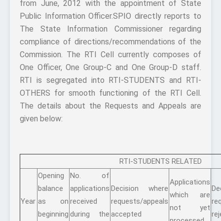
from June, 2012 with the appointment of State
Public Information Officer.SPIO directly reports to
The State Information Commissioner regarding
compliance of directions/recommendations of the
Commission. The RTI Cell currently composes of
One Officer, One Group-C and One Group-D staff.
RTI is segregated into RTI-STUDENTS and RTI-
OTHERS for smooth functioning of the RTI Cell.
The details about the Requests and Appeals are
given below:
RTI-STUDENTS RELATED
Opening
No. of
Applications
balance
applications
Decision where
De
which are
Year
as on
received
requests/appeals
re
not yet
beginning
during the
accepted
re
processed