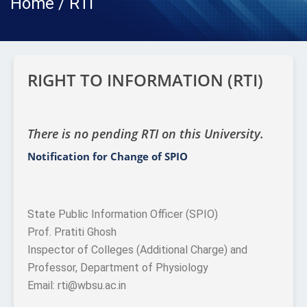
Home / RTI
RIGHT TO INFORMATION (RTI)
There is no pending RTI on this University.
Notification for Change of SPIO
State Public Information Officer (SPIO)
Prof. Pratiti Ghosh
Inspector of Colleges (Additional Charge) and
Professor, Department of Physiology
Email: rti@wbsu.ac.in