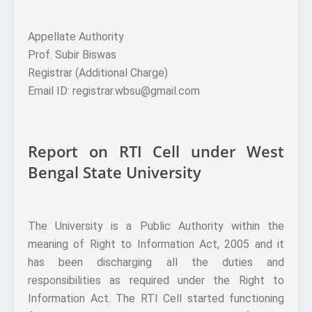
Appellate Authority
Prof. Subir Biswas
Registrar (Additional Charge)
Email ID: registrar.wbsu@gmail.com
Report on RTI Cell under West
Bengal State University
The University is a Public Authority within the
meaning of Right to Information Act, 2005 and it
has been discharging all the duties and
responsibilities as required under the Right to
Information Act. The RTI Cell started functioning