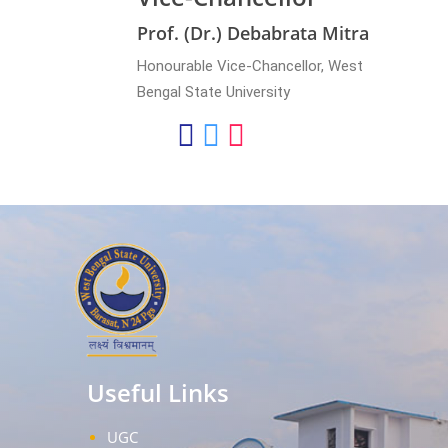
Prof. (Dr.) Debabrata Mitra
Honourable Vice-Chancellor, West
Bengal State University
Useful Links
UGC