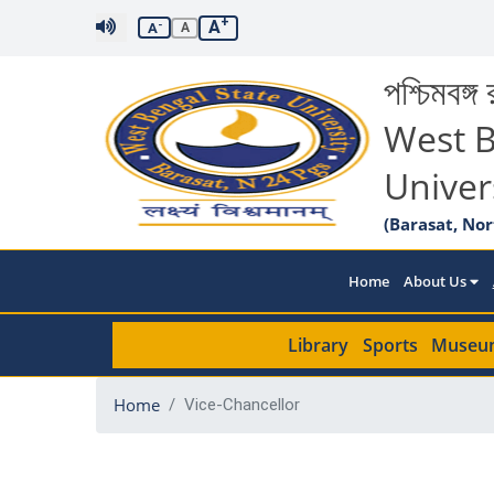
+
A
-
A
A
পশ্চিমবঙ্গ র
West B
Univer
(Barasat, Nor
Home
About Us
Library
Sports
Museu
Home
Vice-Chancellor