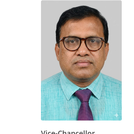
Vice-Chancellor