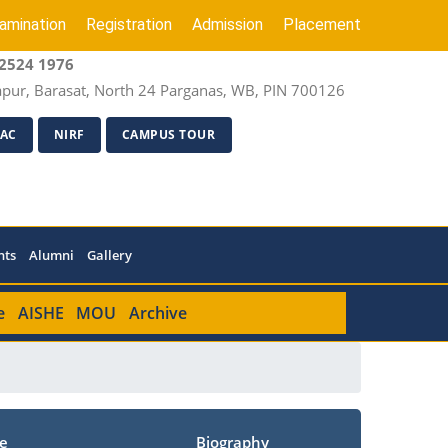
amination
Registration
Admission
Placement
2524 1976
apur, Barasat, North 24 Parganas, WB, PIN 700126
AC
NIRF
CAMPUS TOUR
nts
Alumni
Gallery
e
AISHE
MOU
Archive
e
Biography