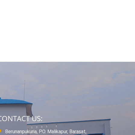
CONTACT US:
Berunanpukuria, P.O. Malikapur, Barasat,