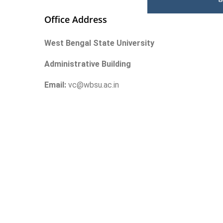
Office Address
West Bengal State University
Administrative Building
Email:
vc@wbsu.ac.in