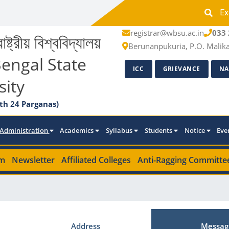
Ex
registrar@wbsu.ac.in
033 
াষ্ট্রীয় বিশ্ববিদ্যালয়
Berunanpukuria, P.O. Malik
engal State
ICC
GRIEVANCE
NA
sity
th 24 Parganas)
Administration
Academics
Syllabus
Students
Notice
Eve
m
Newsletter
Affiliated Colleges
Anti-Ragging Committe
Address
Messag