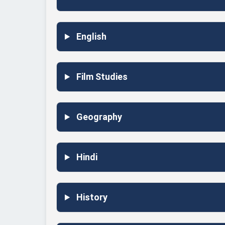
English
Film Studies
Geography
Hindi
History