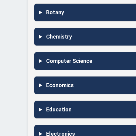
Botany
Chemistry
Computer Science
Economics
Education
Electronics