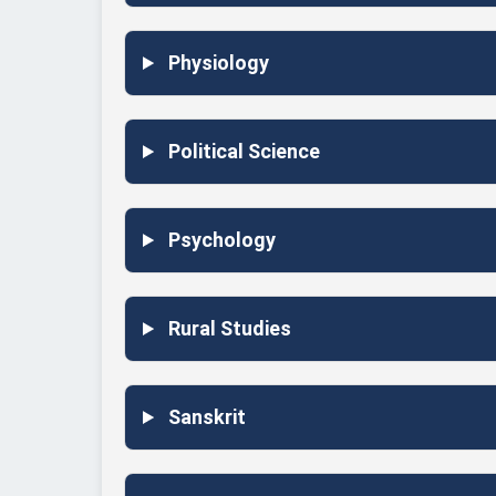
Physiology
Political Science
Psychology
Rural Studies
Sanskrit