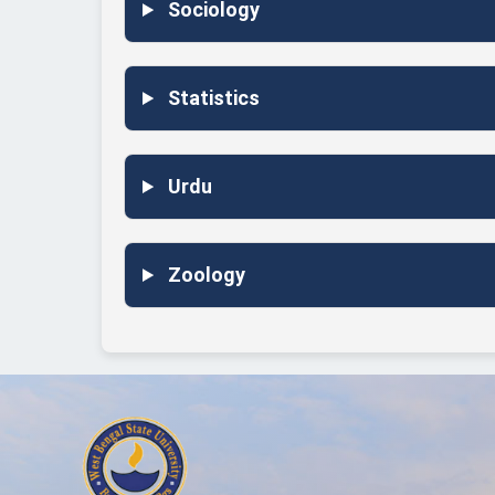
Sociology
Statistics
Urdu
Zoology