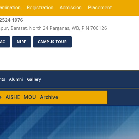
amination
Registration
Admission
Placement
2524 1976
apur, Barasat, North 24 Parganas, WB, PIN 700126
AC
NIRF
CAMPUS TOUR
nts
Alumni
Gallery
e
AISHE
MOU
Archive