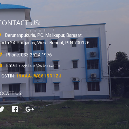
CONTACT US:
Berunanpukuria, P.O. Malikapur, Barasat,
orth 24 Parganas, West Bengal, PIN 700126
Phone: 033 2524 1976
registrar@wbsu.ac.in
Email:
GSTIN:
19AAAJW0815R1ZJ
OCATE US: