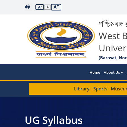
+
A
-
A
A
পশ্চিমবঙ্গ র
West B
Univer
(Barasat, Nor
Home
About Us
Library
Sports
Museu
UG Syllabus