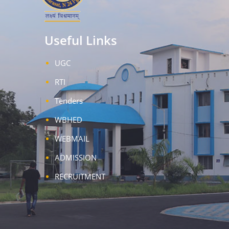
Useful Links
UGC
RTI
Tenders
WBHED
WEBMAIL
ADMISSION
RECRUITMENT