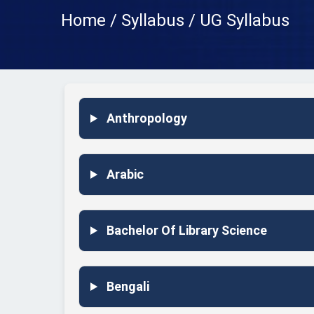
Home / Syllabus / UG Syllabus
Anthropology
Arabic
Bachelor Of Library Science
Bengali