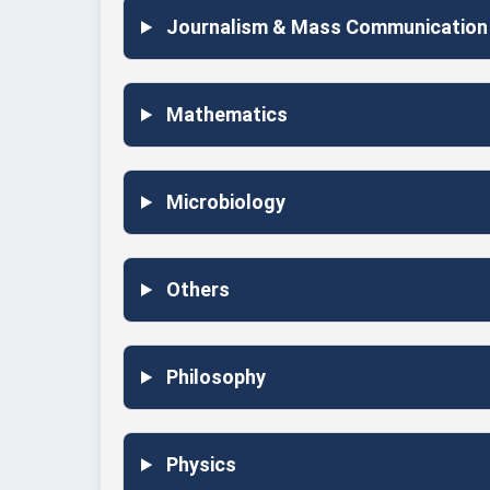
Journalism & Mass Communication
Mathematics
Microbiology
Others
Philosophy
Physics