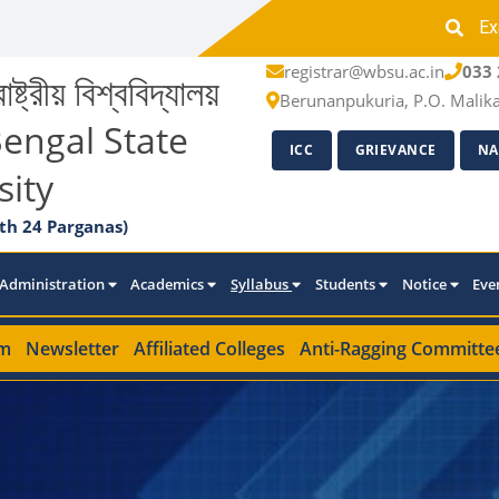
Ex
registrar@wbsu.ac.in
033 
াষ্ট্রীয় বিশ্ববিদ্যালয়
Berunanpukuria, P.O. Malik
engal State
ICC
GRIEVANCE
NA
sity
th 24 Parganas)
Administration
Academics
Syllabus
Students
Notice
Eve
m
Newsletter
Affiliated Colleges
Anti-Ragging Committe