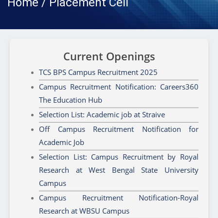
Home / Placement Cell
Current Openings
TCS BPS Campus Recruitment 2025
Campus Recruitment Notification: Careers360
The Education Hub
Selection List: Academic job at Straive
Off Campus Recruitment Notification for
Academic Job
Selection List: Campus Recruitment by Royal
Research at West Bengal State University
Campus
Campus Recruitment Notification-Royal
Research at WBSU Campus