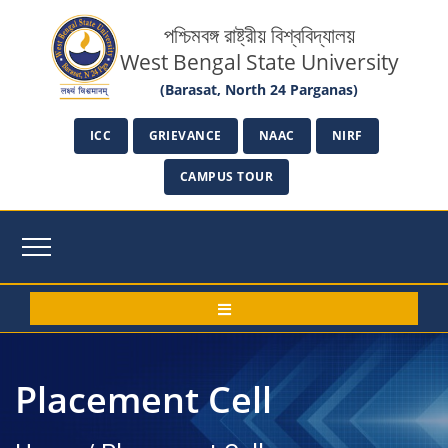
পশ্চিমবঙ্গ রাষ্ট্রীয় বিশ্ববিদ্যালয়
West Bengal State University
(Barasat, North 24 Parganas)
ICC
GRIEVANCE
NAAC
NIRF
CAMPUS TOUR
Placement Cell