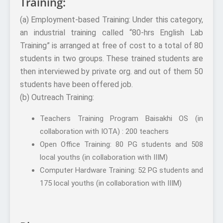
Training:
(a) Employment-based Training: Under this category,
an industrial training called “80-hrs English Lab
Training” is arranged at free of cost to a total of 80
students in two groups. These trained students are
then interviewed by private org. and out of them 50
students have been offered job.
(b) Outreach Training:
Teachers Training Program Baisakhi OS (in
collaboration with IOTA) : 200 teachers
Open Office Training: 80 PG students and 508
local youths (in collaboration with IIIM)
Computer Hardware Training: 52 PG students and
175 local youths (in collaboration with IIIM)