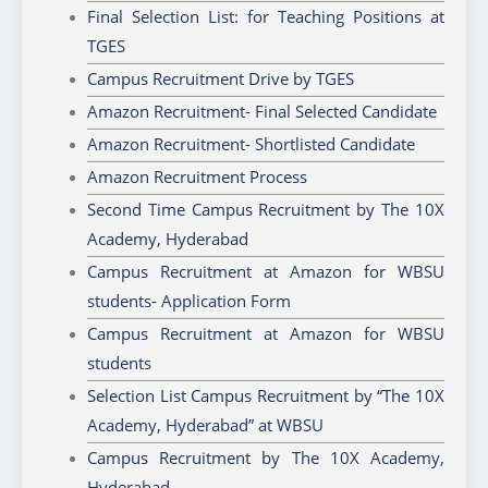
Final Selection List: for Teaching Positions at
TGES
Campus Recruitment Drive by TGES
Amazon Recruitment- Final Selected Candidate
Amazon Recruitment- Shortlisted Candidate
Amazon Recruitment Process
Second Time Campus Recruitment by The 10X
Academy, Hyderabad
Campus Recruitment at Amazon for WBSU
students- Application Form
Campus Recruitment at Amazon for WBSU
students
Selection List Campus Recruitment by “The 10X
Academy, Hyderabad” at WBSU
Campus Recruitment by The 10X Academy,
Hyderabad