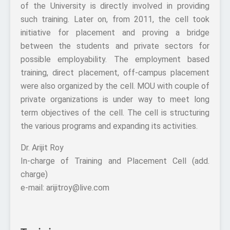
of the University is directly involved in providing
such training. Later on, from 2011, the cell took
initiative for placement and proving a bridge
between the students and private sectors for
possible employability. The employment based
training, direct placement, off-campus placement
were also organized by the cell. MOU with couple of
private organizations is under way to meet long
term objectives of the cell. The cell is structuring
the various programs and expanding its activities.
Dr. Arijit Roy
In-charge of Training and Placement Cell (add.
charge)
e-mail: arijitroy@live.com