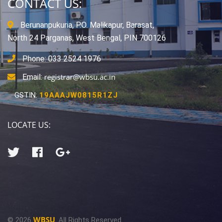
CONTACT US:
Berunanpukuria, P.O. Malikapur, Barasat,
North 24 Parganas, West Bengal, PIN 700126
Phone: 033 2524 1976
registrar@wbsu.ac.in
Email:
GSTIN:
19AAAJW0815R1ZJ
LOCATE US:
WBSU
© 2026
. All Rights Reserved.