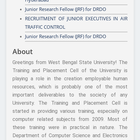
Junior Research Fellow (JRF) for DRDO
RECRUITMENT OF JUNIOR EXECUTIVES IN AIR
TRAFFIC CONTROL
Junior Research Fellow (JRF) for DRDO
About
Greetings from West Bengal State University! The
Training and Placement Cell of the University is
playing a role in the creation employable human
resources, which is probably one of the most
important deliverables to the society of any
University. The Training and Placement Cell is
started in providing various training, especially on
computer related subjects from 2009. Most of
these training were in practical in nature. The
Department of Computer Science and Electronics