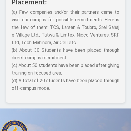
Placement:
(a) Few companies and/or their partners came to
visit our campus for possible recruitments. Here is
the few of them: TCS, Larsen & Toubro, Srei Sahaj
e-Village Ltd., Tatwa & Limtex, Nicco Ventures, SRF
Ltd, Tech Mahindra, Air Cell etc.
(b) About 30 Students have been placed through
direct campus recruitment.
(c) About 50 students have been placed after giving
training on focused area.
(d) A total of 20 students have been placed through
off-campus mode.