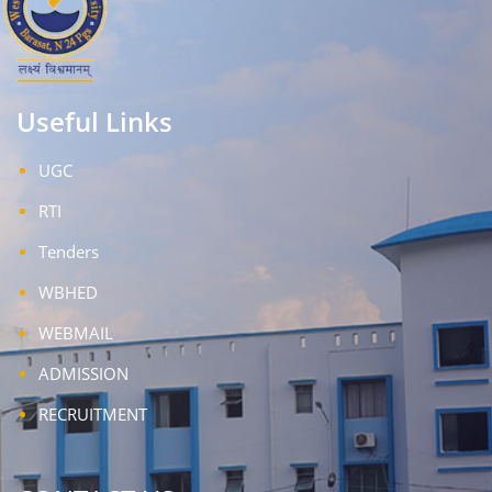
Useful Links
UGC
RTI
Tenders
WBHED
WEBMAIL
ADMISSION
RECRUITMENT