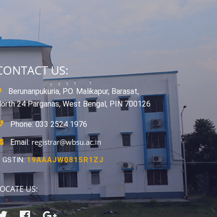
CONTACT US:
Berunanpukuria, P.O. Malikapur, Barasat,
orth 24 Parganas, West Bengal, PIN 700126
Phone: 033 2524 1976
registrar@wbsu.ac.in
Email:
GSTIN:
19AAAJW0815R1ZJ
OCATE US: