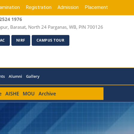
amination
Registration
Admission
Placement
2524 1976
apur, Barasat, North 24 Parganas, WB, PIN 700126
AC
NIRF
CAMPUS TOUR
nts
Alumni
Gallery
e
AISHE
MOU
Archive