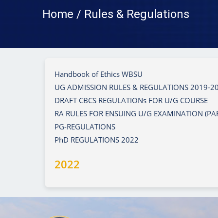
Home / Rules & Regulations
Handbook of Ethics WBSU
UG ADMISSION RULES & REGULATIONS 2019-2
DRAFT CBCS REGULATIONs FOR U/G COURSE
RA RULES FOR ENSUING U/G EXAMINATION (PART I,
PG-REGULATIONS
PhD REGULATIONS 2022
2022