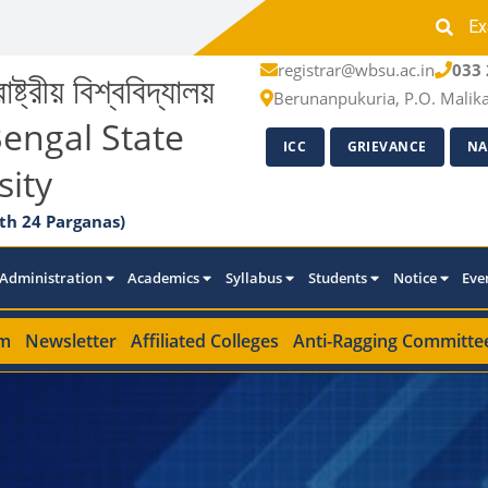
Ex
registrar@wbsu.ac.in
033 
াষ্ট্রীয় বিশ্ববিদ্যালয়
Berunanpukuria, P.O. Malik
engal State
ICC
GRIEVANCE
NA
sity
th 24 Parganas)
Administration
Academics
Syllabus
Students
Notice
Eve
m
Newsletter
Affiliated Colleges
Anti-Ragging Committe