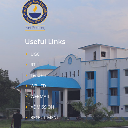
Useful Links
UGC
RTI
Tenders
WBHED
WEBMAIL
ADMISSION
RECRUITMENT