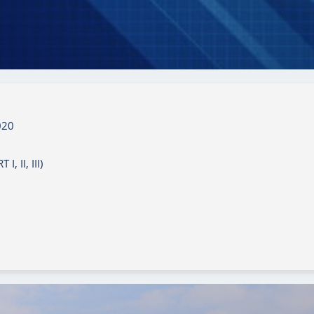
020
 II, III)