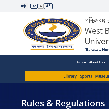
+
A
-
A
A
পশ্চিমবঙ্গ র
West B
Univer
(Barasat, Nor
Home
About Us
Library
Sports
Museu
Rules & Regulations