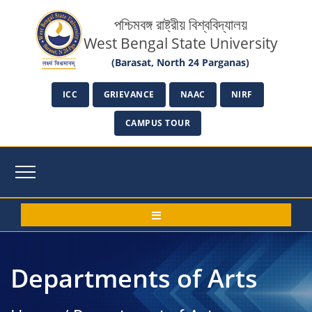
পশ্চিমবঙ্গ রাষ্ট্রীয় বিশ্ববিদ্যালয়
West Bengal State University
(Barasat, North 24 Parganas)
ICC
GRIEVANCE
NAAC
NIRF
CAMPUS TOUR
Departments of Arts