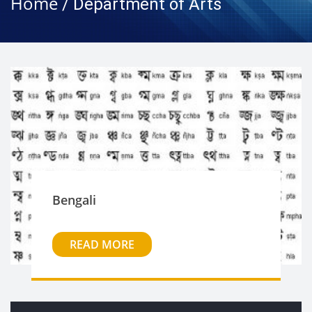
Home
/ Department of Arts
Bengali
READ MORE