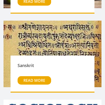
READ MORE
Sanskrit
READ MORE