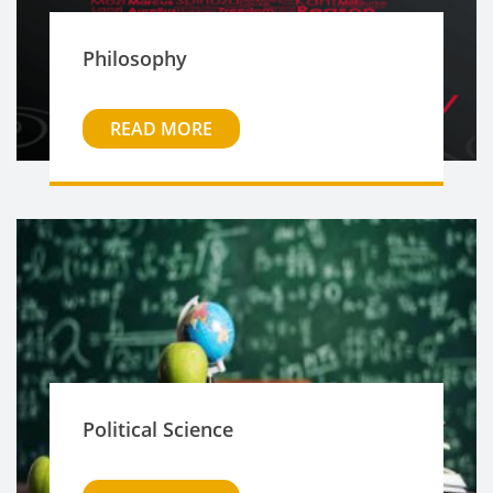
Philosophy
READ MORE
Political Science