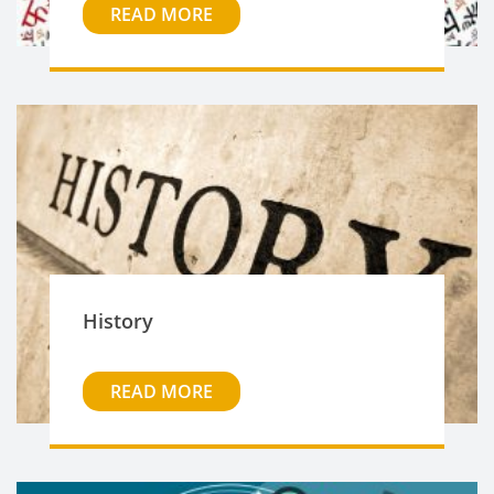
READ MORE
History
READ MORE