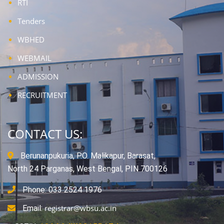
RTI
Tenders
WBHED
WEBMAIL
ADMISSION
RECRUITMENT
CONTACT US:
Berunanpukuria, P.O. Malikapur, Barasat,
North 24 Parganas, West Bengal, PIN 700126
Phone: 033 2524 1976
registrar@wbsu.ac.in
Email: