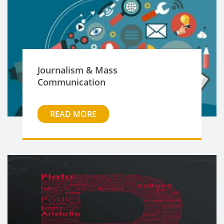
Journalism & Mass
Communication
READ MORE