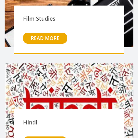
Film Studies
READ MORE
Hindi