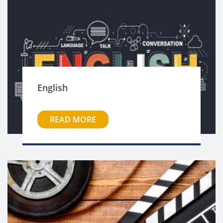
English
READ MORE