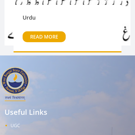
Urdu
READ MORE
Useful Links
UGC