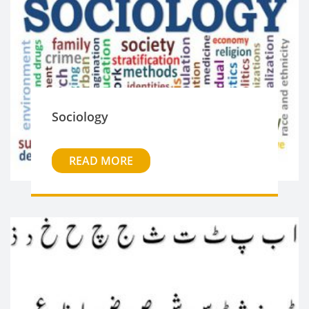
Sociology
READ MORE