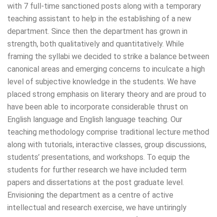
with 7 full-time sanctioned posts along with a temporary
teaching assistant to help in the establishing of a new
department. Since then the department has grown in
strength, both qualitatively and quantitatively. While
framing the syllabi we decided to strike a balance between
canonical areas and emerging concerns to inculcate a high
level of subjective knowledge in the students. We have
placed strong emphasis on literary theory and are proud to
have been able to incorporate considerable thrust on
English language and English language teaching. Our
teaching methodology comprise traditional lecture method
along with tutorials, interactive classes, group discussions,
students’ presentations, and workshops. To equip the
students for further research we have included term
papers and dissertations at the post graduate level.
Envisioning the department as a centre of active
intellectual and research exercise, we have untiringly