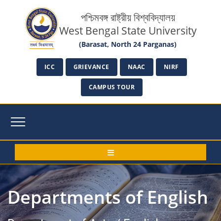
পশ্চিমবঙ্গ রাষ্ট্রীয় বিশ্ববিদ্যালয়
West Bengal State University
(Barasat, North 24 Parganas)
ICC
GRIEVANCE
NAAC
NIRF
CAMPUS TOUR
Departments of English