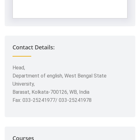
Contact Details:
Head,
Department of english, West Bengal State
University,
Barasat, Kolkata-700126, WB, India
Fax: 033-25241977/ 033-25241978
Courses