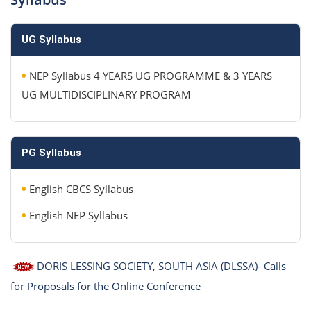
UG Syllabus
•
NEP Syllabus 4 YEARS UG PROGRAMME & 3 YEARS
UG MULTIDISCIPLINARY PROGRAM
PG Syllabus
•
English CBCS Syllabus
•
English NEP Syllabus
DORIS LESSING SOCIETY, SOUTH ASIA (DLSSA)- Calls
for Proposals for the Online Conference