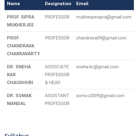
Name
Designation
Email
PROF. SIPRA
PROFESSOR
mukherjeesipra@gmail.com
MUKHERJEE
PROF.
PROFESSOR
chandrava09@gmail.com
CHANDRAVA
CHAKRAVARTY
DR. SNEHA
ASSOCIATE
sneha.kc@gmail.com
KAR
PROFESSOR
CHAUDHURI
& HEAD
DR. SOMAK
ASSISTANT
somcv2009@gmail.com
MANDAL
PROFESSOR
Syllabus