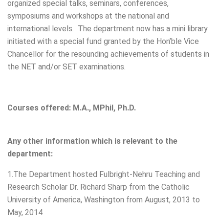
organized special talks, seminars, conferences,
symposiums and workshops at the national and
international levels. The department now has a mini library
initiated with a special fund granted by the Hon’ble Vice
Chancellor for the resounding achievements of students in
the NET and/or SET examinations.
Courses offered: M.A., MPhil, Ph.D.
Any other information which is relevant to the
department:
1.The Department hosted Fulbright-Nehru Teaching and
Research Scholar Dr. Richard Sharp from the Catholic
University of America, Washington from August, 2013 to
May, 2014