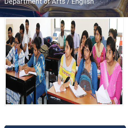
Department of Arts / English