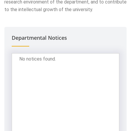
research environment of the department, and to contribute
to the intellectual growth of the university.
Departmental Notices
No notices found.