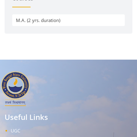
M.A. (2 yrs. duration)
Useful Links
UGC