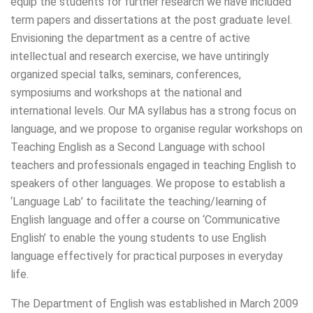
equip the students for further research we have included
term papers and dissertations at the post graduate level.
Envisioning the department as a centre of active
intellectual and research exercise, we have untiringly
organized special talks, seminars, conferences,
symposiums and workshops at the national and
international levels. Our MA syllabus has a strong focus on
language, and we propose to organise regular workshops on
Teaching English as a Second Language with school
teachers and professionals engaged in teaching English to
speakers of other languages. We propose to establish a
‘Language Lab’ to facilitate the teaching/learning of
English language and offer a course on ‘Communicative
English’ to enable the young students to use English
language effectively for practical purposes in everyday
life.
The Department of English was established in March 2009