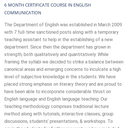
6 MONTH CERTIFICATE COURSE IN ENGLISH
COMMUNICATION
The Department of English was established in March 2009
with 7 full-time sanctioned posts along with a temporary
teaching assistant to help in the establishing of a new
department. Since then the department has grown in
strength, both qualitatively and quantitatively. While
framing the syllabi we decided to strike a balance between
canonical areas and emerging concerns to inculcate a high
level of subjective knowledge in the students. We have
placed strong emphasis on literary theory and are proud to
have been able to incorporate considerable thrust on
English language and English language teaching. Our
teaching methodology comprises traditional lecture
method along with tutorials, interactive classes, group
discussions, students’ presentations, & workshops. To