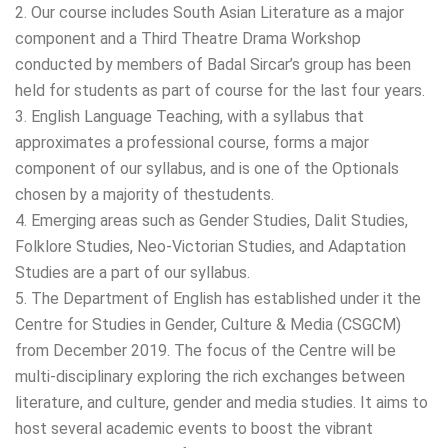
2. Our course includes South Asian Literature as a major
component and a Third Theatre Drama Workshop
conducted by members of Badal Sircar’s group has been
held for students as part of course for the last four years.
3. English Language Teaching, with a syllabus that
approximates a professional course, forms a major
component of our syllabus, and is one of the Optionals
chosen by a majority of thestudents.
4. Emerging areas such as Gender Studies, Dalit Studies,
Folklore Studies, Neo-Victorian Studies, and Adaptation
Studies are a part of our syllabus.
5. The Department of English has established under it the
Centre for Studies in Gender, Culture & Media (CSGCM)
from December 2019. The focus of the Centre will be
multi-disciplinary exploring the rich exchanges between
literature, and culture, gender and media studies. It aims to
host several academic events to boost the vibrant