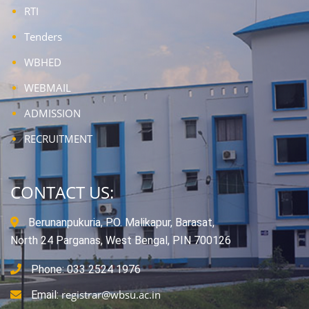
RTI
Tenders
WBHED
WEBMAIL
ADMISSION
RECRUITMENT
CONTACT US:
Berunanpukuria, P.O. Malikapur, Barasat,
North 24 Parganas, West Bengal, PIN 700126
Phone: 033 2524 1976
registrar@wbsu.ac.in
Email: