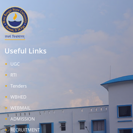
Useful Links
UGC
RTI
Tenders
WBHED
WEBMAIL
ADMISSION
RECRUITMENT