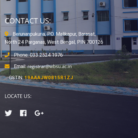
CONTACT US:
Berunanpukuria, P.O. Malikapur, Barasat,
North 24 Parganas, West Bengal, PIN 700126
Phone: 033 2524 1976
registrar@wbsu.ac.in
Email:
GSTIN:
19AAAJW0815R1ZJ
LOCATE US: