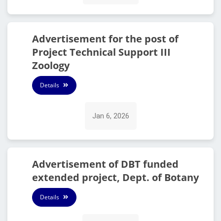
Advertisement for the post of
Project Technical Support III
Zoology
Details
Jan 6, 2026
Advertisement of DBT funded
extended project, Dept. of Botany
Details