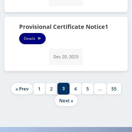
Provisional Certificate Notice1
Details
Dec 20, 2025
« Prev
1
2
4
5
55
3
…
Next »