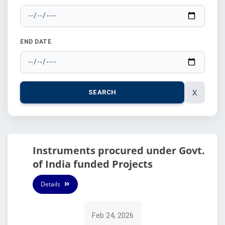
END DATE
X
SEARCH
Instruments procured under Govt.
of India funded Projects
Details
Feb 24, 2026