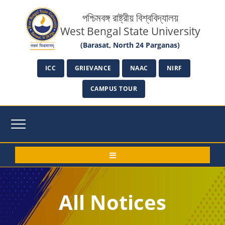
পশ্চিমবঙ্গ রাষ্ট্রীয় বিশ্ববিদ্যালয়
West Bengal State University
(Barasat, North 24 Parganas)
ICC
GRIEVANCE
NAAC
NIRF
CAMPUS TOUR
All Notices