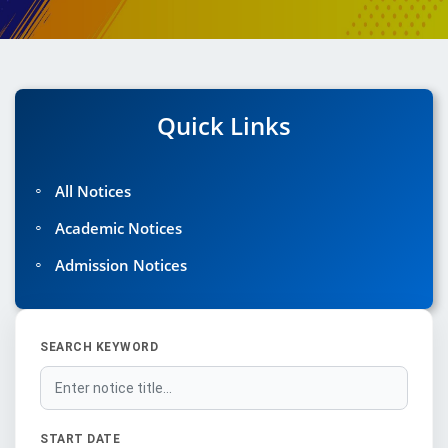
Quick Links
◦
All Notices
◦
Academic Notices
◦
Admission Notices
SEARCH KEYWORD
START DATE