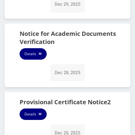
Dec 29, 2025
Notice for Academic Documents
Verification
Details
Dec 28, 2025
Provisional Certificate Notice2
Details
Dec 20, 2025