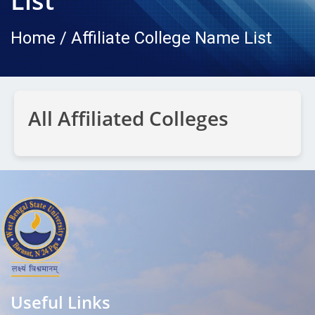
List
Home / Affiliate College Name List
All Affiliated Colleges
Useful Links