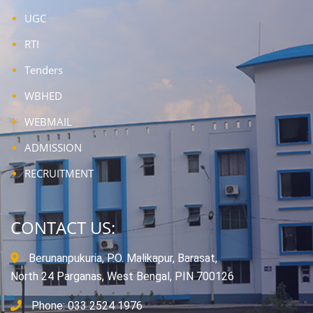
UGC
RTI
Tenders
WBHED
WEBMAIL
ADMISSION
RECRUITMENT
CONTACT US:
Berunanpukuria, P.O. Malikapur, Barasat,
North 24 Parganas, West Bengal, PIN 700126
Phone: 033 2524 1976