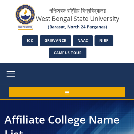
পশ্চিমবঙ্গ রাষ্ট্রীয় বিশ্ববিদ্যালয়
West Bengal State University
(Barasat, North 24 Parganas)
ICC
GRIEVANCE
NAAC
NIRF
CAMPUS TOUR
Affiliate College Name