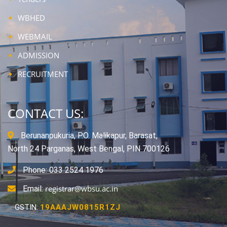
WBHED
WEBMAIL
ADMISSION
RECRUITMENT
CONTACT US:
Berunanpukuria, P.O. Malikapur, Barasat,
North 24 Parganas, West Bengal, PIN 700126
Phone: 033 2524 1976
registrar@wbsu.ac.in
Email:
GSTIN:
19AAAJW0815R1ZJ