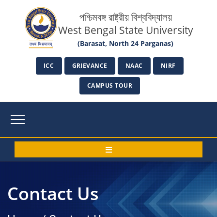
পশ্চিমবঙ্গ রাষ্ট্রীয় বিশ্ববিদ্যালয়
West Bengal State University
(Barasat, North 24 Parganas)
ICC
GRIEVANCE
NAAC
NIRF
CAMPUS TOUR
Contact Us