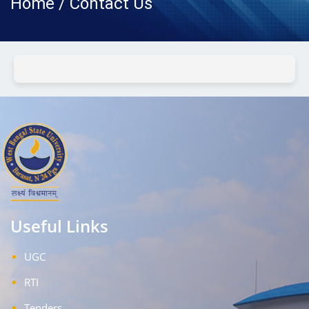
Home / Contact Us
Useful Links
UGC
RTI
Tenders