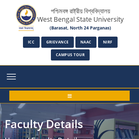
পশ্চিমবঙ্গ রাষ্ট্রীয় বিশ্ববিদ্যালয়
West Bengal State University
(Barasat, North 24 Parganas)
ICC
GRIEVANCE
NAAC
NIRF
CAMPUS TOUR
Faculty Details