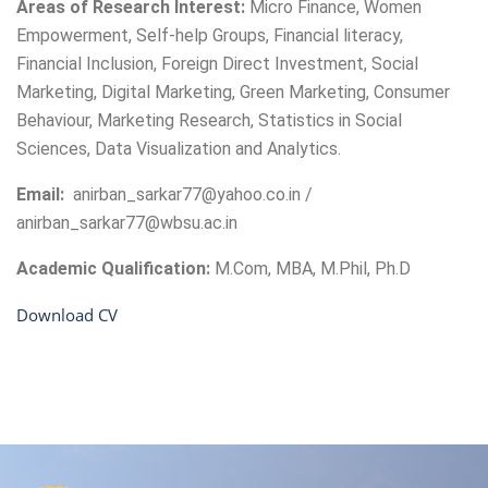
Areas of Research Interest:
Micro Finance, Women
Empowerment, Self-help Groups, Financial literacy,
Financial Inclusion, Foreign Direct Investment, Social
Marketing, Digital Marketing, Green Marketing, Consumer
Behaviour, Marketing Research, Statistics in Social
Sciences, Data Visualization and Analytics.
Email:
anirban_sarkar77@yahoo.co.in /
anirban_sarkar77@wbsu.ac.in
Academic Qualification:
M.Com, MBA, M.Phil, Ph.D
Download CV