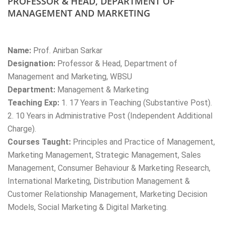
PROFESSOR & HEAD, DEPARTMENT OF
MANAGEMENT AND MARKETING
Name:
Prof. Anirban Sarkar
Designation:
Professor & Head, Department of
Management and Marketing, WBSU
Department:
Management & Marketing
Teaching Exp:
1. 17 Years in Teaching (Substantive Post).
2. 10 Years in Administrative Post (Independent Additional
Charge).
Courses Taught:
Principles and Practice of Management,
Marketing Management, Strategic Management, Sales
Management, Consumer Behaviour & Marketing Research,
International Marketing, Distribution Management &
Customer Relationship Management, Marketing Decision
Models, Social Marketing & Digital Marketing.