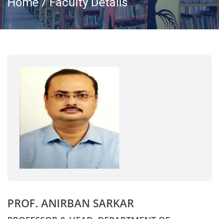
Home / Faculty Details
PROF. ANIRBAN SARKAR