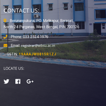
CONTACT US:
Berunanpukuria, P.O. Malikapur, Barasat,
North 24 Parganas, West Bengal, PIN 700126
Phone: 033 2524 1976
registrar@wbsu.ac.in
Email:
GSTIN:
19AAAJW0815R1ZJ
LOCATE US: