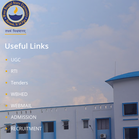
Useful Links
UGC
RTI
Tenders
WBHED
WEBMAIL
ADMISSION
RECRUITMENT