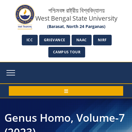
পশ্চিমবঙ্গ রাষ্ট্রীয় বিশ্ববিদ্যালয়
West Bengal State University
(Barasat, North 24 Parganas)
ICC
GRIEVANCE
NAAC
NIRF
CAMPUS TOUR
Genus Homo, Volume-7