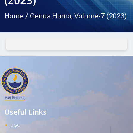
(2023)
Home / Genus Homo, Volume-7 (2023)
Useful Links
UGC