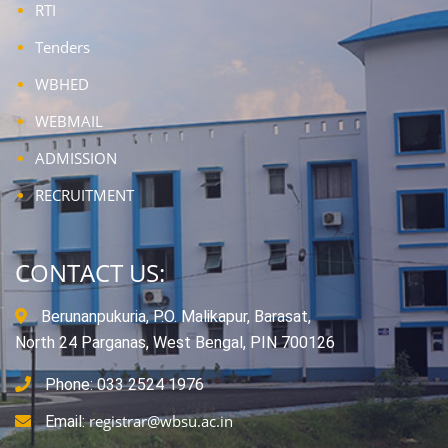
RTI
Tenders
WBHED
WEBMAIL
ADMISSION
RECRUITMENT
CONTACT US:
Berunanpukuria, P.O. Malikapur, Barasat,
North 24 Parganas, West Bengal, PIN 700126
Phone: 033 2524 1976
registrar@wbsu.ac.in
Email: