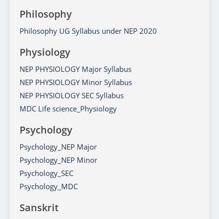
Philosophy
Philosophy UG Syllabus under NEP 2020
Physiology
NEP PHYSIOLOGY Major Syllabus
NEP PHYSIOLOGY Minor Syllabus
NEP PHYSIOLOGY SEC Syllabus
MDC Life science_Physiology
Psychology
Psychology_NEP Major
Psychology_NEP Minor
Psychology_SEC
Psychology_MDC
Sanskrit