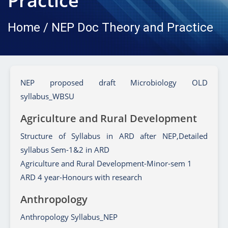
Practice
Home / NEP Doc Theory and Practice
NEP proposed draft Microbiology OLD
syllabus_WBSU
Agriculture and Rural Development
Structure of Syllabus in ARD after NEP,Detailed
syllabus Sem-1&2 in ARD
Agriculture and Rural Development-Minor-sem 1
ARD 4 year-Honours with research
Anthropology
Anthropology Syllabus_NEP