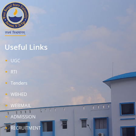
Useful Links
UGC
RTI
Tenders
WBHED
WEBMAIL
ADMISSION
RECRUITMENT