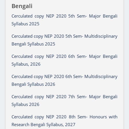
Bengali
Cerculated copy NEP 2020 5th Sem- Major Bengali
Syllabus 2025
Cerculated copy NEP 2020 5th Sem- Multidisciplinary
Bengali Syllabus 2025
Cerculated copy NEP 2020 6th Sem- Major Bengali
Syllabus, 2026
Cerculated copy NEP 2020 6th Sem- Multidisciplinary
Bengali Syllabus 2026
Cerculated copy NEP 2020 7th Sem- Major Bengali
Syllabus 2026
Cerculated copy NEP 2020 8th Sem- Honours with
Research Bengali Syllabus, 2027