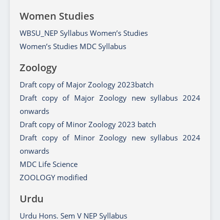
Women Studies
WBSU_NEP Syllabus Women’s Studies
Women’s Studies MDC Syllabus
Zoology
Draft copy of Major Zoology 2023batch
Draft copy of Major Zoology new syllabus 2024
onwards
Draft copy of Minor Zoology 2023 batch
Draft copy of Minor Zoology new syllabus 2024
onwards
MDC Life Science
ZOOLOGY modified
Urdu
Urdu Hons. Sem V NEP Syllabus