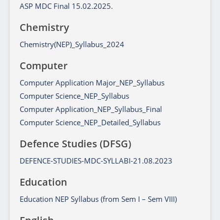
ASP MDC Final 15.02.2025.
Chemistry
Chemistry(NEP)_Syllabus_2024
Computer
Computer Application Major_NEP_Syllabus
Computer Science_NEP_Syllabus
Computer Application_NEP_Syllabus_Final
Computer Science_NEP_Detailed_Syllabus
Defence Studies (DFSG)
DEFENCE-STUDIES-MDC-SYLLABI-21.08.2023
Education
Education NEP Syllabus (from Sem I – Sem VIII)