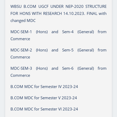
WBSU B.COM UGCF UNDER NEP-2020 STRUCTURE
FOR HONS WITH RESEARCH 14.10.2023. FINAL with
changed MDC
MDC-SEM-1 (Hons) and Sem-4 (General) from
Commerce
MDC-SEM-2 (Hons) and Sem-5 (General) from
Commerce
MDC-SEM-3 (Hons) and Sem-6 (General) from
Commerce
B.COM MDC for Semester IV 2023-24
B.COM MDC for Semester V 2023-24
B.COM MDC for Semester VI 2023-24