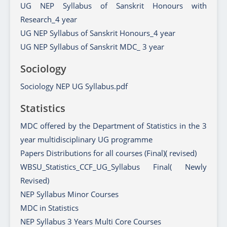
UG NEP Syllabus of Sanskrit Honours with
Research_4 year
UG NEP Syllabus of Sanskrit Honours_4 year
UG NEP Syllabus of Sanskrit MDC_ 3 year
Sociology
Sociology NEP UG Syllabus.pdf
Statistics
MDC offered by the Department of Statistics in the 3
year multidisciplinary UG programme
Papers Distributions for all courses (Final)( revised)
WBSU_Statistics_CCF_UG_Syllabus Final( Newly
Revised)
NEP Syllabus Minor Courses
MDC in Statistics
NEP Syllabus 3 Years Multi Core Courses