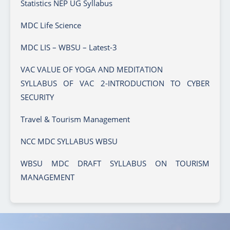
Statistics NEP UG Syllabus
MDC Life Science
MDC LIS – WBSU – Latest-3
VAC VALUE OF YOGA AND MEDITATION
SYLLABUS OF VAC 2-INTRODUCTION TO CYBER
SECURITY
Travel & Tourism Management
NCC MDC SYLLABUS WBSU
WBSU MDC DRAFT SYLLABUS ON TOURISM
MANAGEMENT