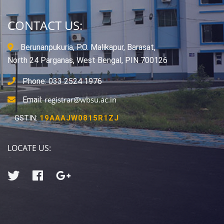
CONTACT US:
Berunanpukuria, P.O. Malikapur, Barasat,
North 24 Parganas, West Bengal, PIN 700126
Phone: 033 2524 1976
registrar@wbsu.ac.in
Email:
GSTIN:
19AAAJW0815R1ZJ
LOCATE US: