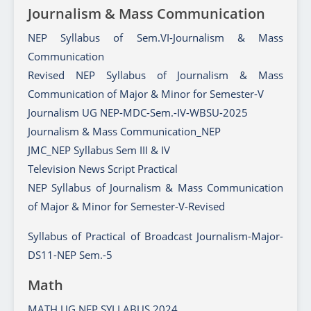
Journalism & Mass Communication
NEP Syllabus of Sem.VI-Journalism & Mass
Communication
Revised NEP Syllabus of Journalism & Mass
Communication of Major & Minor for Semester-V
Journalism UG NEP-MDC-Sem.-IV-WBSU-2025
Journalism & Mass Communication_NEP
JMC_NEP Syllabus Sem III & IV
Television News Script Practical
NEP Syllabus of Journalism & Mass Communication
of Major & Minor for Semester-V-Revised
Syllabus of Practical of Broadcast Journalism-Major-
DS11-NEP Sem.-5
Math
MATH UG NEP SYLLABUS 2024