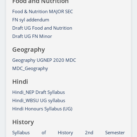
Food and Nutrition
Food & Nutrition MAJOR SEC
FN syl addendum
Draft UG Food and Nutrition
Draft UG FN Minor
Geography
Geography UGNEP 2020 MDC
MDC_Geography
Hindi
Hindi_NEP Draft Syllabus
Hindi_WBSU UG syllabus
Hindi Honours Syllabus (UG)
History
Syllabus of History 2nd Semester