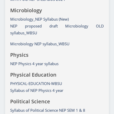
Microbiology
Microbiology_NEP Syllabus (New)
NEP proposed draft Microbiology OLD
syllabus_WBSU
Microbiology NEP syllabus_WBSU
Physics
NEP Physics 4 year syllabus
Physical Education
PHYSICAL-EDUCATION-WBSU
Syllabus of NEP Physics 4 year
Political Science
Syllabus of Political Science NEP SEM 1 & 8