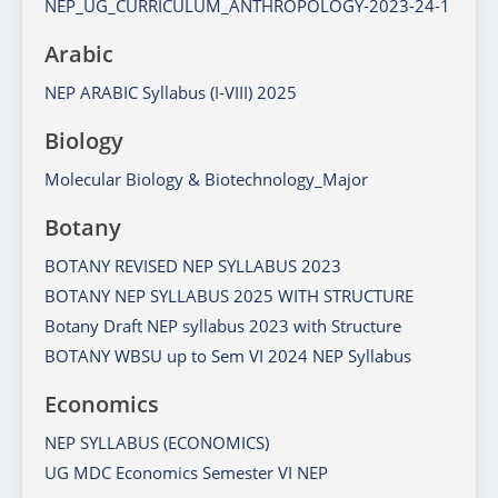
NEP_UG_CURRICULUM_ANTHROPOLOGY-2023-24-1
Arabic
NEP ARABIC Syllabus (I-VIII) 2025
Biology
Molecular Biology & Biotechnology_Major
Botany
BOTANY REVISED NEP SYLLABUS 2023
BOTANY NEP SYLLABUS 2025 WITH STRUCTURE
Botany Draft NEP syllabus 2023 with Structure
BOTANY WBSU up to Sem VI 2024 NEP Syllabus
Economics
NEP SYLLABUS (ECONOMICS)
UG MDC Economics Semester VI NEP