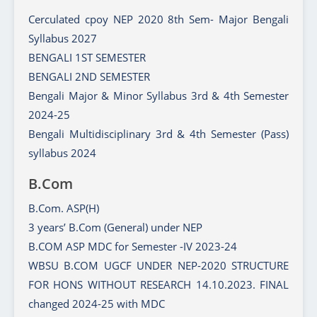
Cerculated cpoy NEP 2020 8th Sem- Major Bengali
Syllabus 2027
BENGALI 1ST SEMESTER
BENGALI 2ND SEMESTER
Bengali Major & Minor Syllabus 3rd & 4th Semester
2024-25
Bengali Multidisciplinary 3rd & 4th Semester (Pass)
syllabus 2024
B.Com
B.Com. ASP(H)
3 years’ B.Com (General) under NEP
B.COM ASP MDC for Semester -IV 2023-24
WBSU B.COM UGCF UNDER NEP-2020 STRUCTURE
FOR HONS WITHOUT RESEARCH 14.10.2023. FINAL
changed 2024-25 with MDC