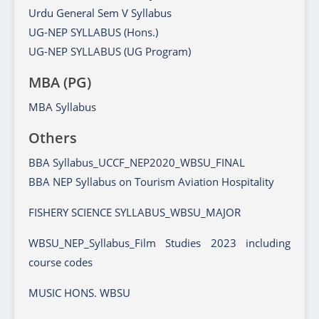
Urdu General Sem V Syllabus
UG-NEP SYLLABUS (Hons.)
UG-NEP SYLLABUS (UG Program)
MBA (PG)
MBA Syllabus
Others
BBA Syllabus_UCCF_NEP2020_WBSU_FINAL
BBA NEP Syllabus on Tourism Aviation Hospitality
FISHERY SCIENCE SYLLABUS_WBSU_MAJOR
WBSU_NEP_Syllabus_Film Studies 2023 including
course codes
MUSIC HONS. WBSU