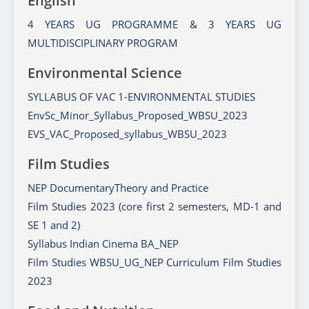
English
4 YEARS UG PROGRAMME & 3 YEARS UG
MULTIDISCIPLINARY PROGRAM
Environmental Science
SYLLABUS OF VAC 1-ENVIRONMENTAL STUDIES
EnvSc_Minor_Syllabus_Proposed_WBSU_2023
EVS_VAC_Proposed_syllabus_WBSU_2023
Film Studies
NEP DocumentaryTheory and Practice
Film Studies 2023 (core first 2 semesters, MD-1 and
SE 1 and 2)
Syllabus Indian Cinema BA_NEP
Film Studies WBSU_UG_NEP Curriculum Film Studies
2023