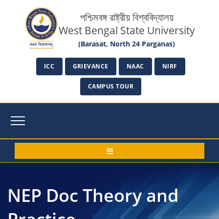
পশ্চিমবঙ্গ রাষ্ট্রীয় বিশ্ববিদ্যালয়
West Bengal State University
(Barasat, North 24 Parganas)
ICC
GRIEVANCE
NAAC
NIRF
CAMPUS TOUR
NEP Doc Theory and