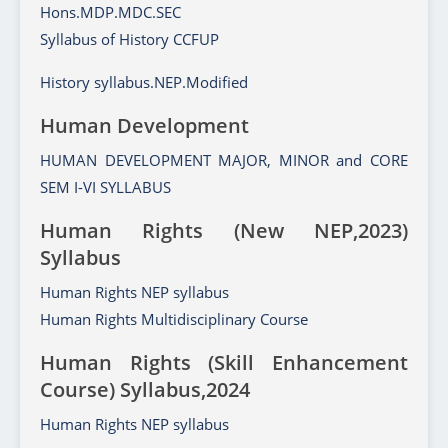
Hons.MDP.MDC.SEC
Syllabus of History CCFUP
History syllabus.NEP.Modified
Human Development
HUMAN DEVELOPMENT MAJOR, MINOR and CORE
SEM I-VI SYLLABUS
Human Rights (New NEP,2023)
Syllabus
Human Rights NEP syllabus
Human Rights Multidisciplinary Course
Human Rights (Skill Enhancement
Course) Syllabus,2024
Human Rights NEP syllabus