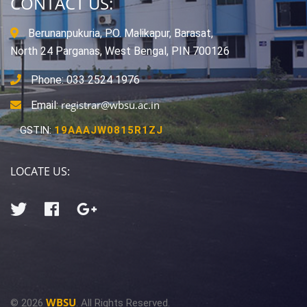
CONTACT US:
Berunanpukuria, P.O. Malikapur, Barasat,
North 24 Parganas, West Bengal, PIN 700126
Phone: 033 2524 1976
registrar@wbsu.ac.in
Email:
GSTIN:
19AAAJW0815R1ZJ
LOCATE US:
WBSU
© 2026
. All Rights Reserved.