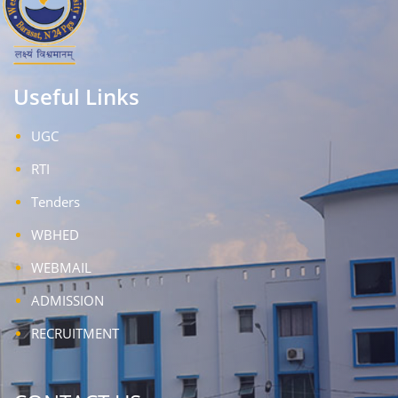
Useful Links
UGC
RTI
Tenders
WBHED
WEBMAIL
ADMISSION
RECRUITMENT