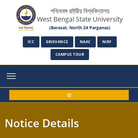
পশ্চিমবঙ্গ রাষ্ট্রীয় বিশ্ববিদ্যালয়
West Bengal State University
(Barasat, North 24 Parganas)
ICC
GRIEVANCE
NAAC
NIRF
CAMPUS TOUR
Notice Details