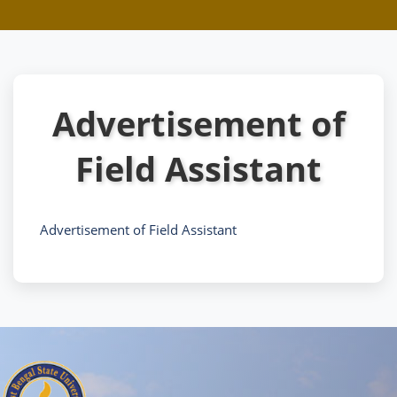
Advertisement of
Field Assistant
Advertisement of Field Assistant