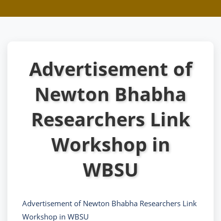
Advertisement of
Newton Bhabha
Researchers Link
Workshop in
WBSU
Advertisement of Newton Bhabha Researchers Link
Workshop in WBSU