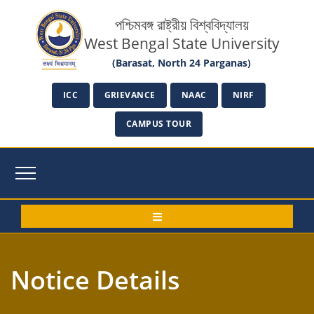
পশ্চিমবঙ্গ রাষ্ট্রীয় বিশ্ববিদ্যালয়
West Bengal State University
(Barasat, North 24 Parganas)
ICC
GRIEVANCE
NAAC
NIRF
CAMPUS TOUR
Notice Details