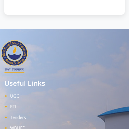
Useful Links
UGC
RTI
Tenders
WBHED