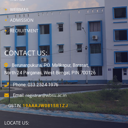
WEBMAIL
ADMISSION
RECRUITMENT
CONTACT US:
Berunanpukuria, P.O. Malikapur, Barasat,
North 24 Parganas, West Bengal, PIN 700126
Phone: 033 2524 1976
registrar@wbsu.ac.in
Email:
GSTIN:
19AAAJW0815R1ZJ
LOCATE US: