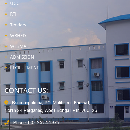
UGC
RTI
Tenders
WBHED
WEBMAIL
ADMISSION
RECRUITMENT
CONTACT US:
Berunanpukuria, P.O. Malikapur, Barasat,
North 24 Parganas, West Bengal, PIN 700126
Phone: 033 2524 1976