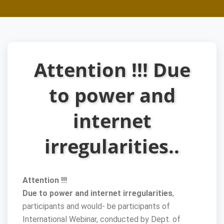
Attention !!! Due
to power and
internet
irregularities..
Attention !!!
Due to power and internet irregularities
,
participants and would- be participants of
International Webinar, conducted by Dept. of