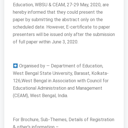
Education, WBSU & CEAM, 27-29 May, 2020, are
hereby informed that they could present the
paper by submitting the abstract only on the
scheduled date. However, E-certificate to paper
presenters will be issued only after the submission
of full paper within June 3, 2020.
Organised by — Department of Education,
West Bengal State University, Barasat, Kolkata-
126,West Bengal in Association with Council for
Educational Administration and Management
(CEAM), West Bengal, India.
For Brochure, Sub-Themes, Details of Registration
& other’s information –