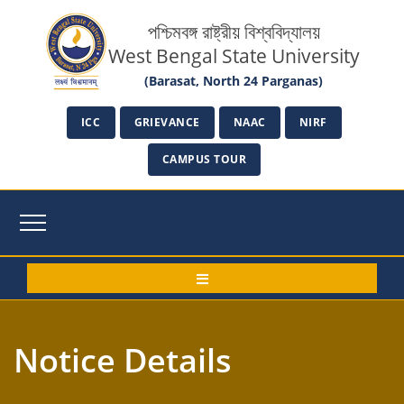
পশ্চিমবঙ্গ রাষ্ট্রীয় বিশ্ববিদ্যালয়
West Bengal State University
(Barasat, North 24 Parganas)
ICC
GRIEVANCE
NAAC
NIRF
CAMPUS TOUR
Notice Details