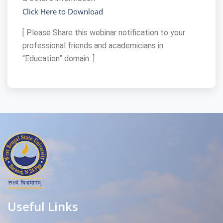
Click Here to Download
[ Please Share this webinar notification to your
professional friends and academicians in
“Education” domain. ]
Useful Links