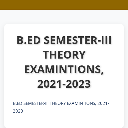
B.ED SEMESTER-III
THEORY
EXAMINTIONS,
2021-2023
B.ED SEMESTER-III THEORY EXAMINTIONS, 2021-
2023