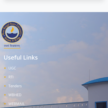
Useful Links
UGC
RTI
Tenders
WBHED
WEBMAIL