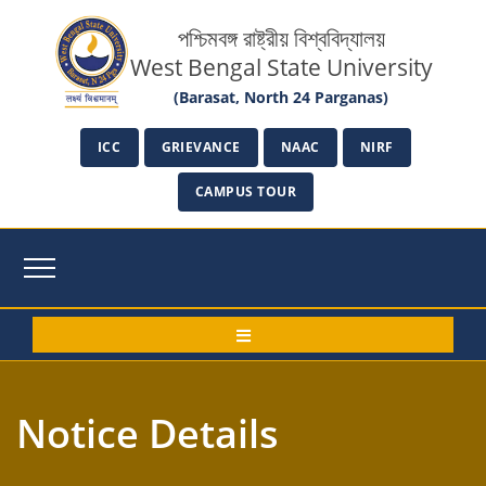
পশ্চিমবঙ্গ রাষ্ট্রীয় বিশ্ববিদ্যালয়
West Bengal State University
(Barasat, North 24 Parganas)
ICC
GRIEVANCE
NAAC
NIRF
CAMPUS TOUR
Notice Details