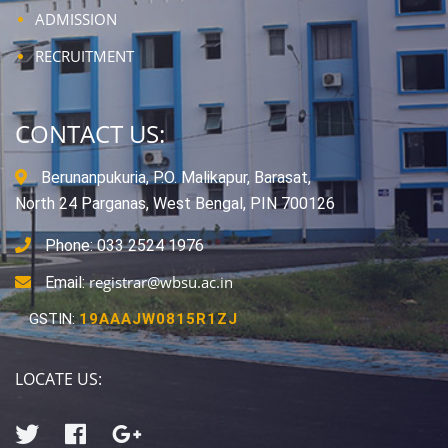
ADMISSION
RECRUITMENT
CONTACT US:
Berunanpukuria, P.O. Malikapur, Barasat,
North 24 Parganas, West Bengal, PIN 700126
Phone: 033 2524 1976
registrar@wbsu.ac.in
Email:
GSTIN:
19AAAJW0815R1ZJ
LOCATE US: