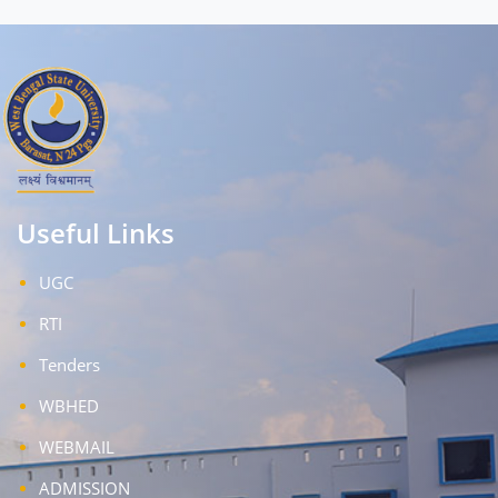
Useful Links
UGC
RTI
Tenders
WBHED
WEBMAIL
ADMISSION