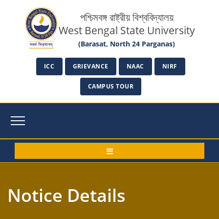
পশ্চিমবঙ্গ রাষ্ট্রীয় বিশ্ববিদ্যালয়
West Bengal State University
(Barasat, North 24 Parganas)
ICC
GRIEVANCE
NAAC
NIRF
CAMPUS TOUR
Notice Details