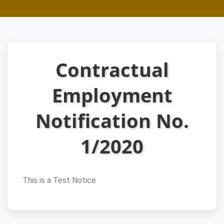
Contractual
Employment
Notification No.
1/2020
This is a Test Notice