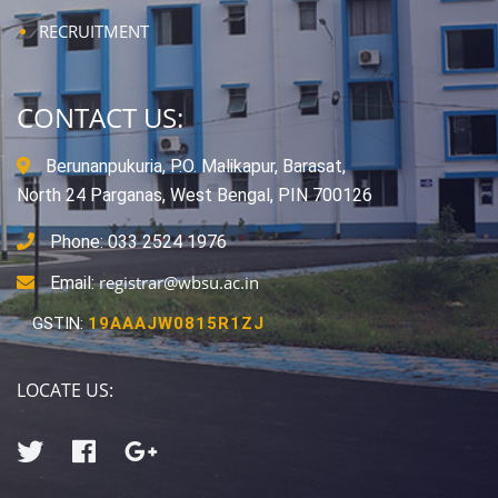
RECRUITMENT
CONTACT US:
Berunanpukuria, P.O. Malikapur, Barasat,
North 24 Parganas, West Bengal, PIN 700126
Phone: 033 2524 1976
registrar@wbsu.ac.in
Email:
GSTIN:
19AAAJW0815R1ZJ
LOCATE US: