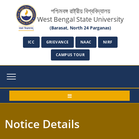
পশ্চিমবঙ্গ রাষ্ট্রীয় বিশ্ববিদ্যালয়
West Bengal State University
(Barasat, North 24 Parganas)
ICC
GRIEVANCE
NAAC
NIRF
CAMPUS TOUR
Notice Details