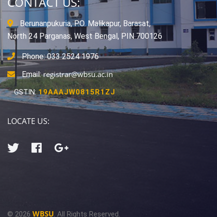
CONTACT US:
Berunanpukuria, P.O. Malikapur, Barasat,
North 24 Parganas, West Bengal, PIN 700126
Phone: 033 2524 1976
registrar@wbsu.ac.in
Email:
GSTIN:
19AAAJW0815R1ZJ
LOCATE US:
WBSU
© 2026
. All Rights Reserved.