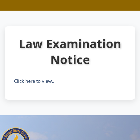
Law Examination
Notice
Click here to view…