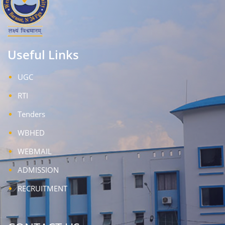
Useful Links
UGC
RTI
Tenders
WBHED
WEBMAIL
ADMISSION
RECRUITMENT