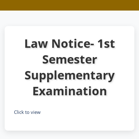
Law Notice- 1st
Semester
Supplementary
Examination
Click to view