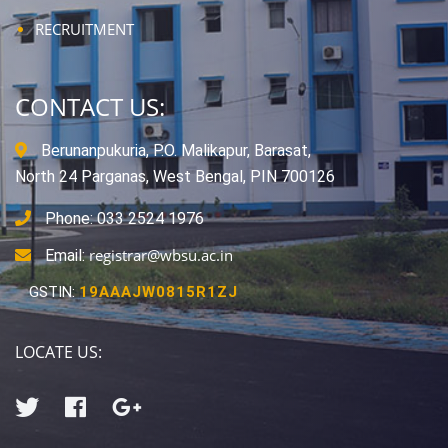
RECRUITMENT
CONTACT US:
Berunanpukuria, P.O. Malikapur, Barasat,
North 24 Parganas, West Bengal, PIN 700126
Phone: 033 2524 1976
registrar@wbsu.ac.in
Email:
GSTIN:
19AAAJW0815R1ZJ
LOCATE US: