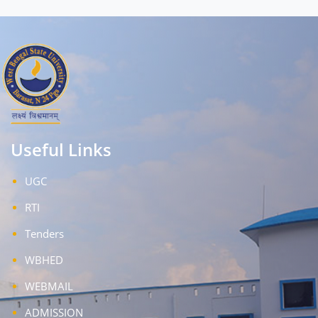
Useful Links
UGC
RTI
Tenders
WBHED
WEBMAIL
ADMISSION