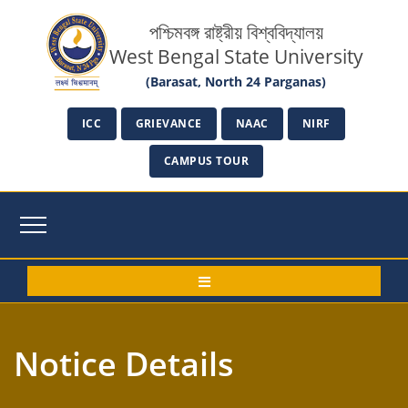
পশ্চিমবঙ্গ রাষ্ট্রীয় বিশ্ববিদ্যালয়
West Bengal State University
(Barasat, North 24 Parganas)
ICC
GRIEVANCE
NAAC
NIRF
CAMPUS TOUR
Notice Details