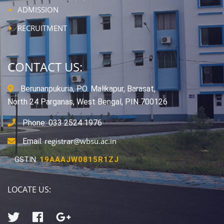
ADMISSION
RECRUITMENT
CONTACT US:
Berunanpukuria, P.O. Malikapur, Barasat,
North 24 Parganas, West Bengal, PIN 700126
Phone: 033 2524 1976
registrar@wbsu.ac.in
Email:
GSTIN:
19AAAJW0815R1ZJ
LOCATE US: