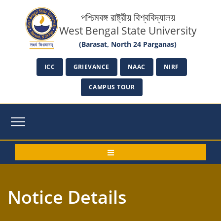
পশ্চিমবঙ্গ রাষ্ট্রীয় বিশ্ববিদ্যালয়
West Bengal State University
(Barasat, North 24 Parganas)
ICC
GRIEVANCE
NAAC
NIRF
CAMPUS TOUR
Notice Details