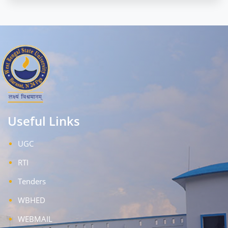
Useful Links
UGC
RTI
Tenders
WBHED
WEBMAIL