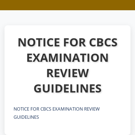
NOTICE FOR CBCS
EXAMINATION
REVIEW
GUIDELINES
NOTICE FOR CBCS EXAMINATION REVIEW
GUIDELINES