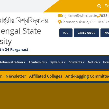
Ex
registrar@wbsu.ac.in
033 
াষ্ট্রীয় বিশ্ববিদ্যালয়
Berunanpukuria, P.O. Malik
engal State
ICC
GRIEVANCE
NA
sity
th 24 Parganas)
Administration
Academics
Syllabus
Students
Notice
Eve
m
Newsletter
Affiliated Colleges
Anti-Ragging Committe