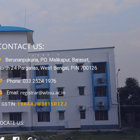
CONTACT US:
Berunanpukuria, P.O. Malikapur, Barasat,
orth 24 Parganas, West Bengal, PIN 700126
Phone: 033 2524 1976
registrar@wbsu.ac.in
Email:
GSTIN:
19AAAJW0815R1ZJ
OCATE US: