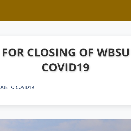
 FOR CLOSING OF WBSU
COVID19
DUE TO COVID19