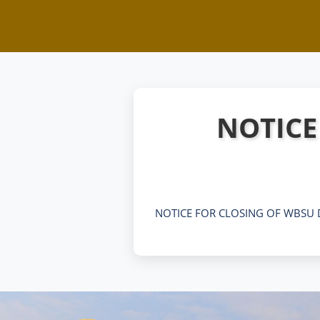
NOTICE
NOTICE FOR CLOSING OF WBSU 