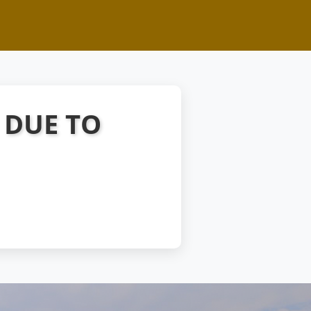
 DUE TO