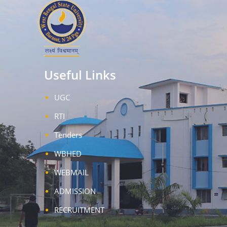
Useful Links
UGC
RTI
Tenders
WBHED
WEBMAIL
ADMISSION
RECRUITMENT