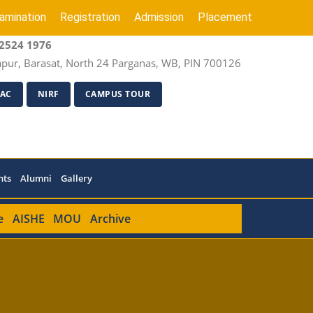
amination
Registration
Admission
Placement
2524 1976
apur, Barasat, North 24 Parganas, WB, PIN 700126
AC
NIRF
CAMPUS TOUR
nts
Alumni
Gallery
e
AISHE
MOU
Archive