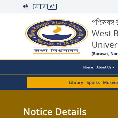
+
A
-
A
A
পশ্চিমবঙ্গ র
West B
Univer
(Barasat, Nor
Home
About Us
Library
Sports
Museu
Notice Details