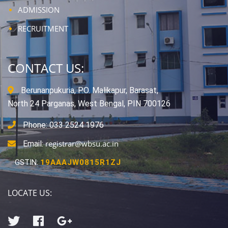
ADMISSION
RECRUITMENT
CONTACT US:
Berunanpukuria, P.O. Malikapur, Barasat,
North 24 Parganas, West Bengal, PIN 700126
Phone: 033 2524 1976
registrar@wbsu.ac.in
Email:
GSTIN:
19AAAJW0815R1ZJ
LOCATE US: