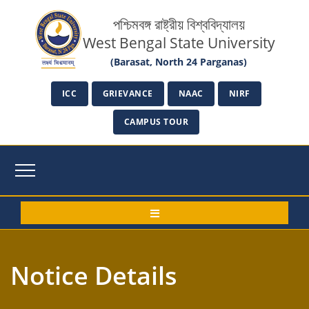
পশ্চিমবঙ্গ রাষ্ট্রীয় বিশ্ববিদ্যালয়
West Bengal State University
(Barasat, North 24 Parganas)
ICC
GRIEVANCE
NAAC
NIRF
CAMPUS TOUR
Notice Details