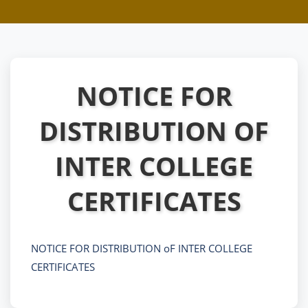
NOTICE FOR
DISTRIBUTION OF
INTER COLLEGE
CERTIFICATES
NOTICE FOR DISTRIBUTION oF INTER COLLEGE
CERTIFICATES