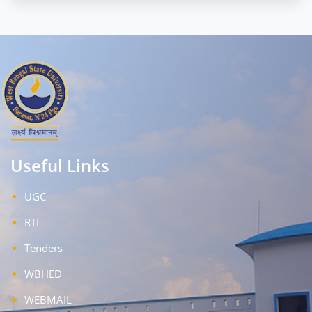
Useful Links
UGC
RTI
Tenders
WBHED
WEBMAIL