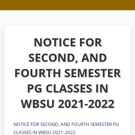
NOTICE FOR
SECOND, AND
FOURTH SEMESTER
PG CLASSES IN
WBSU 2021-2022
NOTICE FOR SECOND, AND FOURTH SEMESTER PG
CLASSES IN WBSU 2021-2022