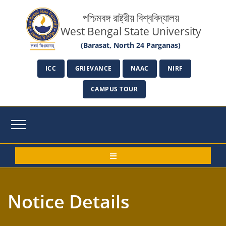
পশ্চিমবঙ্গ রাষ্ট্রীয় বিশ্ববিদ্যালয়
West Bengal State University
(Barasat, North 24 Parganas)
ICC
GRIEVANCE
NAAC
NIRF
CAMPUS TOUR
Notice Details