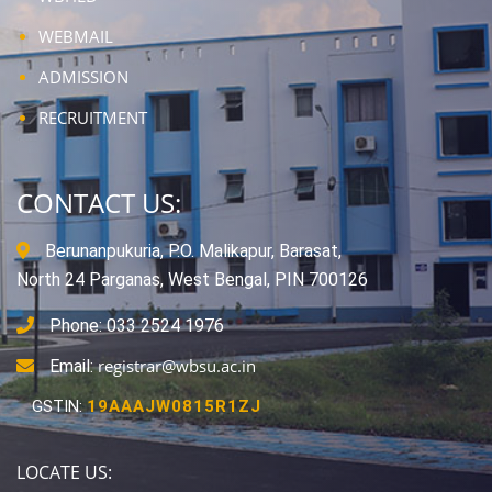
WEBMAIL
ADMISSION
RECRUITMENT
CONTACT US:
Berunanpukuria, P.O. Malikapur, Barasat,
North 24 Parganas, West Bengal, PIN 700126
Phone: 033 2524 1976
registrar@wbsu.ac.in
Email:
GSTIN:
19AAAJW0815R1ZJ
LOCATE US: