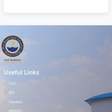
Useful Links
UGC
RTI
Tenders
WBHED