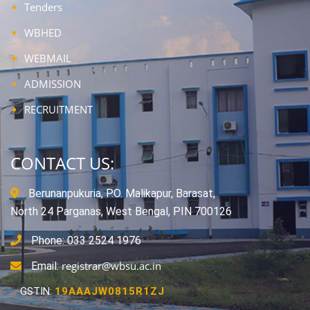
Tenders
WBHED
WEBMAIL
ADMISSION
RECRUITMENT
CONTACT US:
Berunanpukuria, P.O. Malikapur, Barasat,
North 24 Parganas, West Bengal, PIN 700126
Phone: 033 2524 1976
registrar@wbsu.ac.in
Email:
GSTIN:
19AAAJW0815R1ZJ