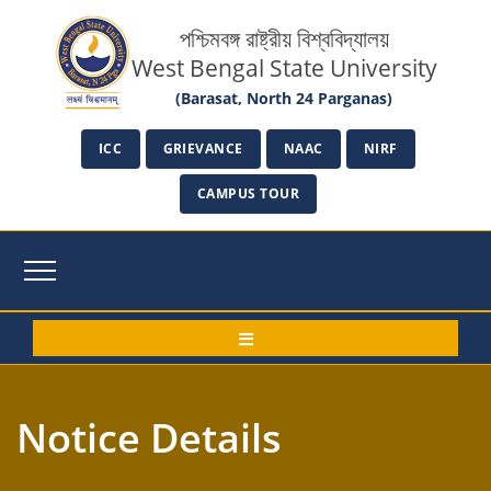
পশ্চিমবঙ্গ রাষ্ট্রীয় বিশ্ববিদ্যালয়
West Bengal State University
(Barasat, North 24 Parganas)
ICC
GRIEVANCE
NAAC
NIRF
CAMPUS TOUR
Notice Details