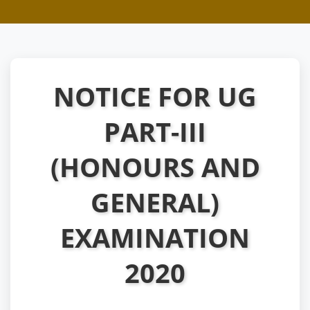
NOTICE FOR UG
PART-III
(HONOURS AND
GENERAL)
EXAMINATION
2020