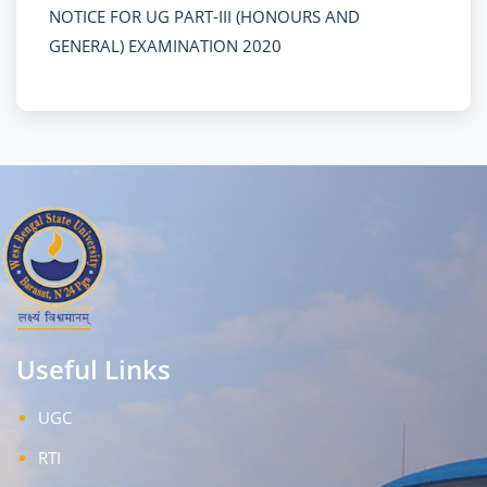
NOTICE FOR UG PART-III (HONOURS AND
GENERAL) EXAMINATION 2020
Useful Links
UGC
RTI